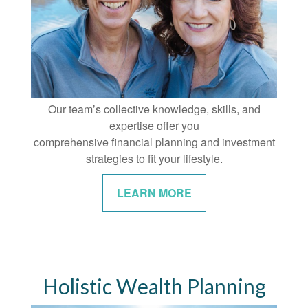
Our team’s collective knowledge, skills, and
expertise offer you
comprehensive financial planning and investment
strategies to fit your lifestyle.
LEARN MORE
Holistic Wealth Planning