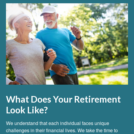
What Does Your Retirement
Look Like?
We understand that each individual faces unique
challenges in their financial lives. We take the time to