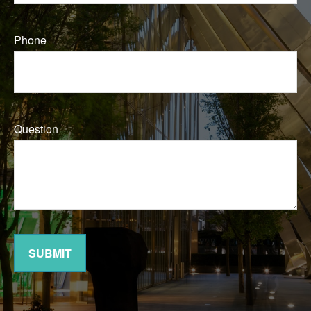
Phone
Question
SUBMIT