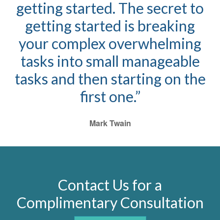
getting started. The secret to
getting started is breaking
your complex overwhelming
tasks into small manageable
tasks and then starting on the
first one.”
Mark Twain
Contact Us for a
Complimentary Consultation