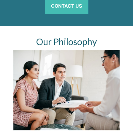
CONTACT US
Our Philosophy