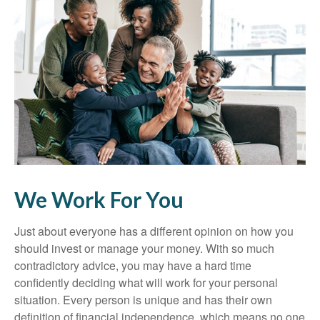
We Work For You
Just about everyone has a different opinion on how you
should invest or manage your money. With so much
contradictory advice, you may have a hard time
confidently deciding what will work for your personal
situation. Every person is unique and has their own
definition of financial independence, which means no one