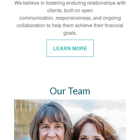
We believe in fostering enduring relationships with
clients, built on open
communication, responsiveness, and ongoing
collaboration to help them achieve their financial
goals.
LEARN MORE
Our Team