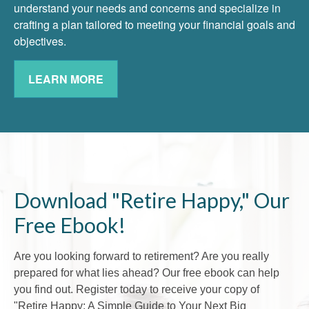
understand your needs and concerns and specialize in
crafting a plan tailored to meeting your financial goals and
objectives.
LEARN MORE
Download "Retire Happy," Our
Free Ebook!
Are you looking forward to retirement? Are you really
prepared for what lies ahead? Our free ebook can help
you find out. Register today to receive your copy of
"Retire Happy: A Simple Guide to Your Next Big