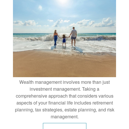
Wealth management involves more than just
investment management. Taking a
comprehensive approach that considers various
aspects of your financial life includes retirement
planning, tax strategies, estate planning, and risk
management.