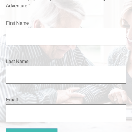
Adventure."
First Name
Last Name
Email