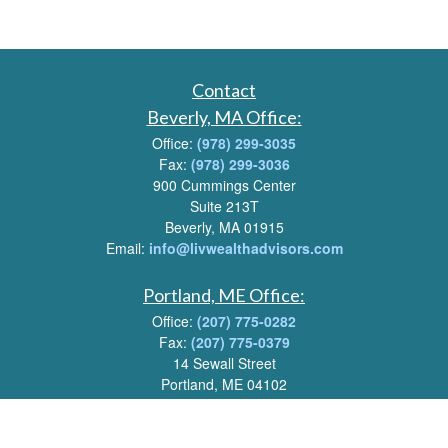
Contact
Beverly, MA Office:
Office:
(978) 299-3035
Fax:
(978) 299-3036
900 Cummings Center
Suite 213T
Beverly, MA 01915
Email:
info@livwealthadvisors.com
Portland, ME Office:
Office:
(207) 775-0282
Fax:
(207) 775-0379
14 Sewall Street
Portland, ME 04102
Email:
info@livwealthadvisors.com