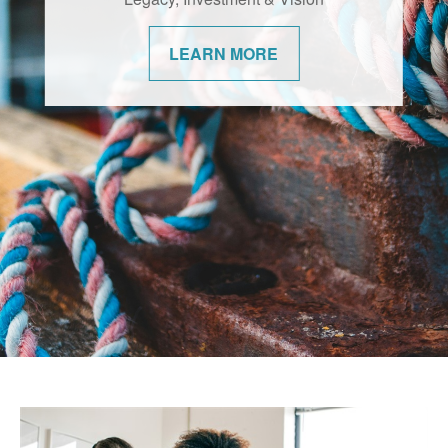
changes. We’re committed to helping our
communities navigate them with
LEARN MORE
confidence.
LEARN MORE