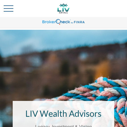
Bridging the
Confidence Gap
LIV Wealth Advisors
LIV Wealth Advisors understands the
unique challenges that come with life’s
Legacy, Investment & Vision