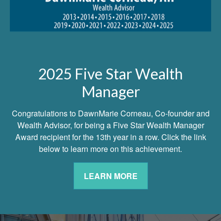
2025 Five Star Wealth
Manager
Congratulations to DawnMarie Corneau, Co-founder and
Wealth Advisor, for being a Five Star Wealth Manager
Award recipient for the 13th year in a row. Click the link
below to learn more on this achievement.
LEARN MORE