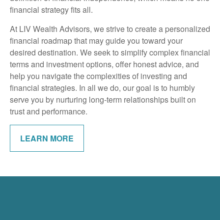
financial strategy fits all.
At LIV Wealth Advisors, we strive to create a personalized
financial roadmap that may guide you toward your
desired destination. We seek to simplify complex financial
terms and investment options, offer honest advice, and
help you navigate the complexities of investing and
financial strategies. In all we do, our goal is to humbly
serve you by nurturing long-term relationships built on
trust and performance.
LEARN MORE