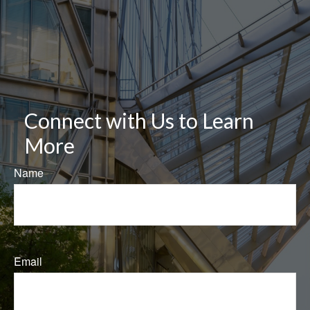
Connect with Us to Learn
More
Name
Email