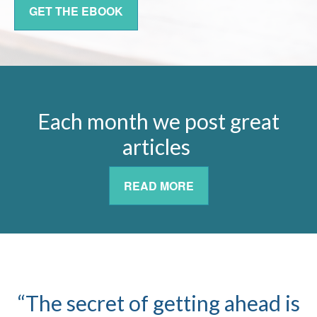
GET THE EBOOK
Each month we post great
articles
READ MORE
“The secret of getting ahead is