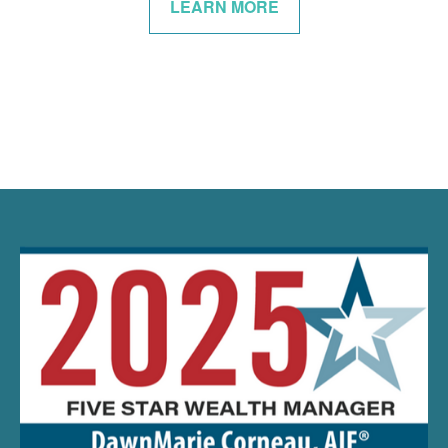
LEARN MORE