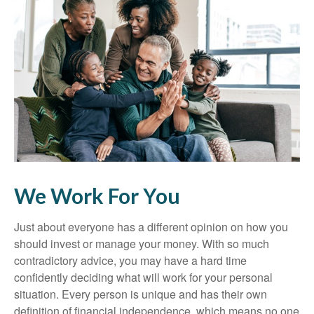
We Work For You
Just about everyone has a different opinion on how you
should invest or manage your money. With so much
contradictory advice, you may have a hard time
confidently deciding what will work for your personal
situation. Every person is unique and has their own
definition of financial independence, which means no one