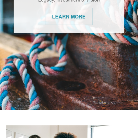
changes. We’re committed to helping our
communities navigate them with
LEARN MORE
confidence.
LEARN MORE