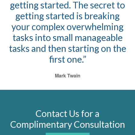
getting started. The secret to
getting started is breaking
your complex overwhelming
tasks into small manageable
tasks and then starting on the
first one.”
Mark Twain
Contact Us for a
Complimentary Consultation