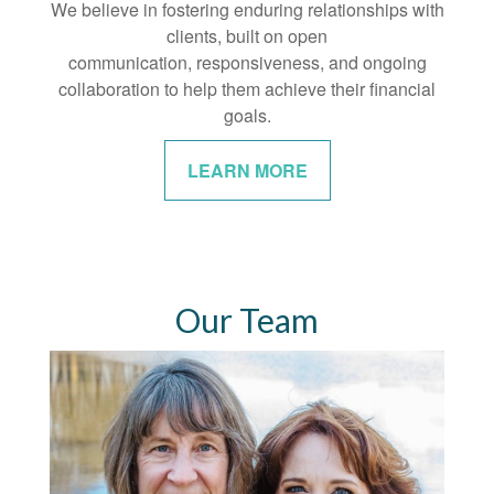
We believe in fostering enduring relationships with
clients, built on open
communication, responsiveness, and ongoing
collaboration to help them achieve their financial
goals.
LEARN MORE
Our Team