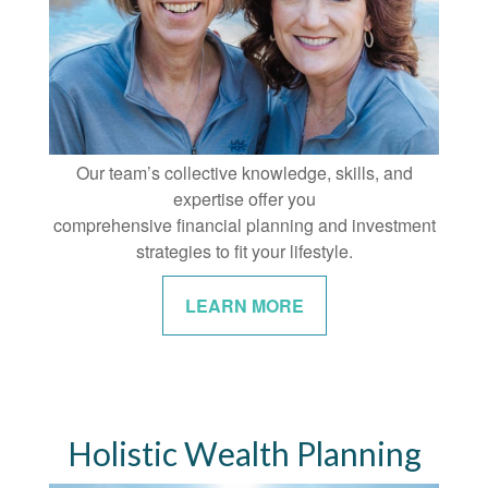
Our team’s collective knowledge, skills, and
expertise offer you
comprehensive financial planning and investment
strategies to fit your lifestyle.
LEARN MORE
Holistic Wealth Planning