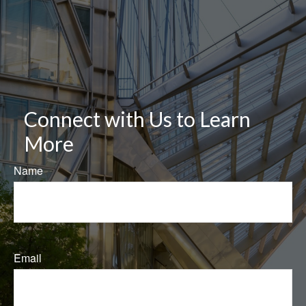
Connect with Us to Learn
More
Name
Email