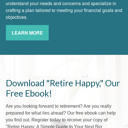
understand your needs and concerns and specialize in
crafting a plan tailored to meeting your financial goals and
objectives.
LEARN MORE
Download "Retire Happy," Our
Free Ebook!
Are you looking forward to retirement? Are you really
prepared for what lies ahead? Our free ebook can help
you find out. Register today to receive your copy of
"Retire Happy: A Simple Guide to Your Next Big