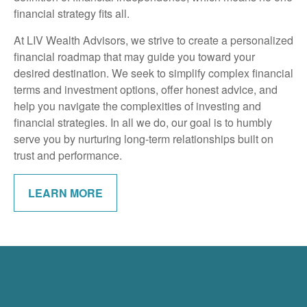
financial strategy fits all.
At LIV Wealth Advisors, we strive to create a personalized
financial roadmap that may guide you toward your
desired destination. We seek to simplify complex financial
terms and investment options, offer honest advice, and
help you navigate the complexities of investing and
financial strategies. In all we do, our goal is to humbly
serve you by nurturing long-term relationships built on
trust and performance.
LEARN MORE