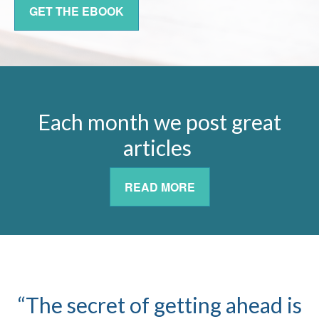
GET THE EBOOK
Each month we post great
articles
READ MORE
“The secret of getting ahead is