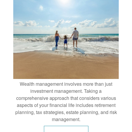
Wealth management involves more than just
investment management. Taking a
comprehensive approach that considers various
aspects of your financial life includes retirement
planning, tax strategies, estate planning, and risk
management.