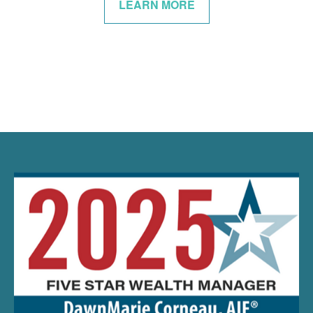
LEARN MORE