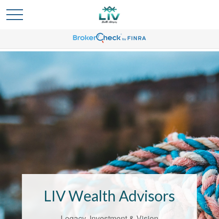
Bridging the
Confidence Gap
LIV Wealth Advisors
LIV Wealth Advisors understands the
unique challenges that come with life’s
Legacy, Investment & Vision