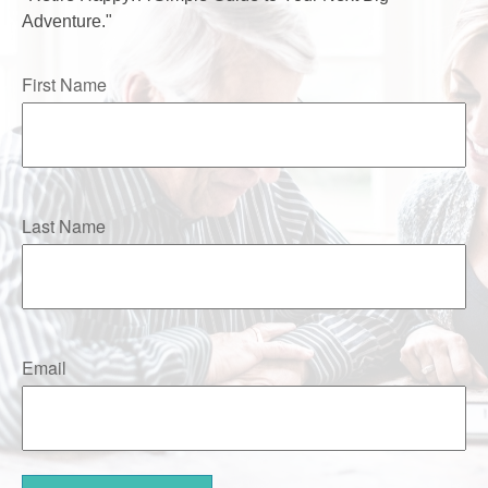
Adventure."
First Name
Last Name
Email