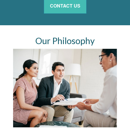
CONTACT US
Our Philosophy