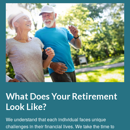
What Does Your Retirement
Look Like?
We understand that each individual faces unique
challenges in their financial lives. We take the time to