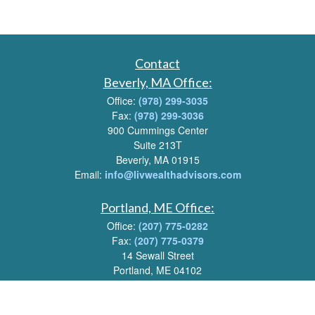
Contact
Beverly, MA Office:
Office:
(978) 299-3035
Fax:
(978) 299-3036
900 Cummings Center
Suite 213T
Beverly, MA 01915
Email:
info@livwealthadvisors.com
Portland, ME Office:
Office:
(207) 775-0282
Fax:
(207) 775-0379
14 Sewall Street
Portland, ME 04102
Email:
info@livwealthadvisors.com