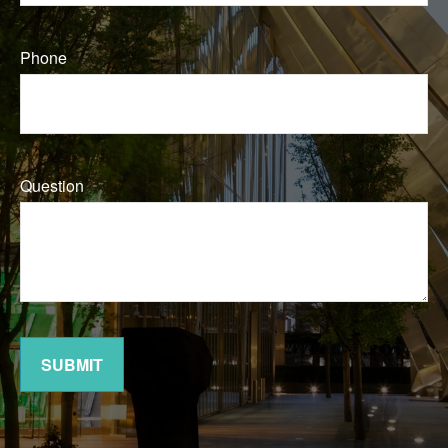
Phone
Question
SUBMIT