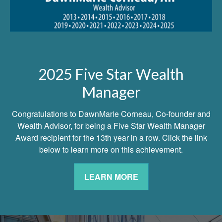
2025 Five Star Wealth
Manager
Congratulations to DawnMarie Corneau, Co-founder and
Wealth Advisor, for being a Five Star Wealth Manager
Award recipient for the 13th year in a row. Click the link
below to learn more on this achievement.
LEARN MORE