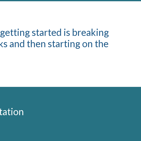
 getting started is breaking
s and then starting on the
tation