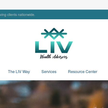
ing clients nationwide.
The LIV Way
Services
Resource Center