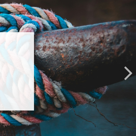
p
 life’s
 with