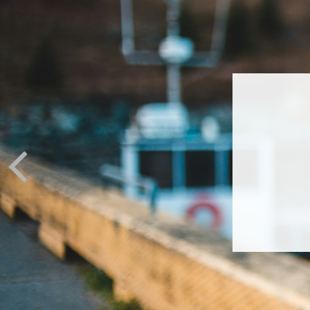
LIV We
chan