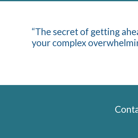
“The secret of getting ahea
your complex overwhelming
Conta