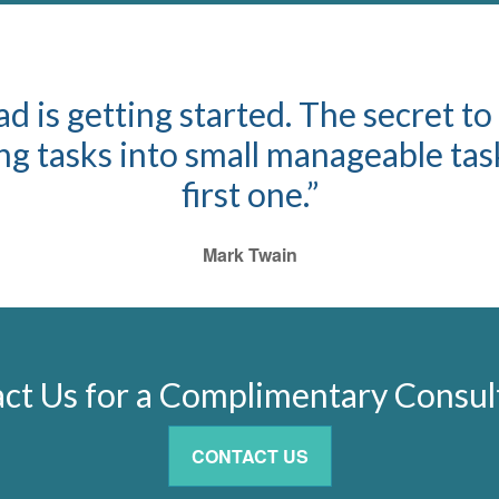
d is getting started. The secret to
 tasks into small manageable task
first one.”
Mark Twain
ct Us for a Complimentary Consul
CONTACT US