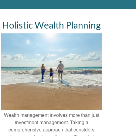
Holistic Wealth Planning
Wealth management involves more than just
investment management. Taking a
comprehensive approach that considers