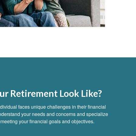
r Retirement Look Like?
ividual faces unique challenges in their financial
 understand your needs and concerns and specialize
to meeting your financial goals and objectives.