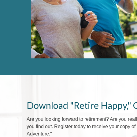
Download "Retire Happy," 
Are you looking forward to retirement? Are you rea
you find out. Register today to receive your copy o
Adventure."