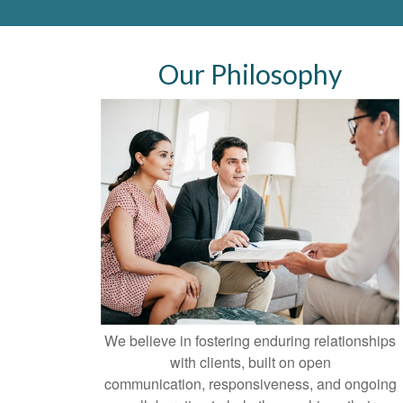
Our Philosophy
We believe in fostering enduring relationships
with clients, built on open
communication, responsiveness, and ongoing