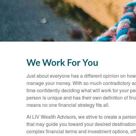
We Work For You
Just about everyone has a different opinion on how
manage your money. With so much contradictory a
time confidently deciding what will work for your pe
person is unique and has their own definition of f
means no one financial strategy fits all.
At LIV Wealth Advisors, we strive to create a pers
that may guide you toward your desired destination
complex financial terms and investment options, of