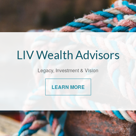
Bridging the Confidence Ga
alth Advisors understands the unique challenges that come with
ges. We’re committed to helping our communities navigate them
confidence.
LEARN MORE