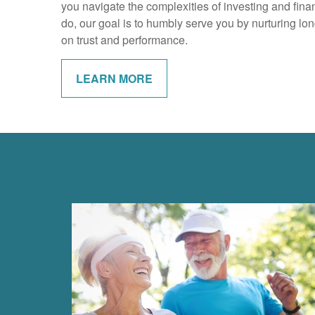
you navigate the complexities of investing and financ
do, our goal is to humbly serve you by nurturing lon
on trust and performance.
LEARN MORE