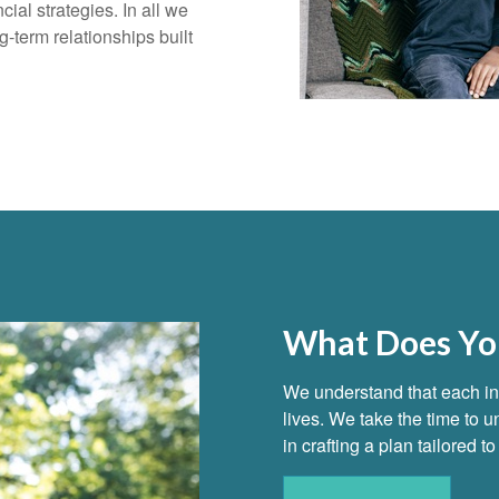
ial strategies. In all we
g-term relationships built
What Does You
We understand that each ind
lives. We take the time to
in crafting a plan tailored 