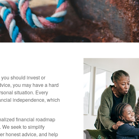
 you should invest or
dvice, you may have a hard
rsonal situation. Every
inancial independence, which
onalized financial roadmap
. We seek to simplify
fer honest advice, and help