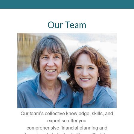
Our Team
Our team’s collective knowledge, skills, and
expertise offer you
comprehensive financial planning and