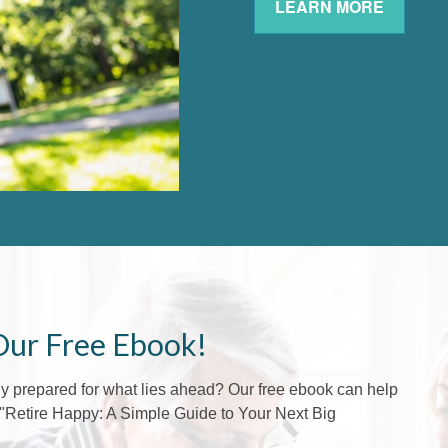
LEARN MORE
Our Free Ebook!
lly prepared for what lies ahead? Our free ebook can help
f "Retire Happy: A Simple Guide to Your Next Big