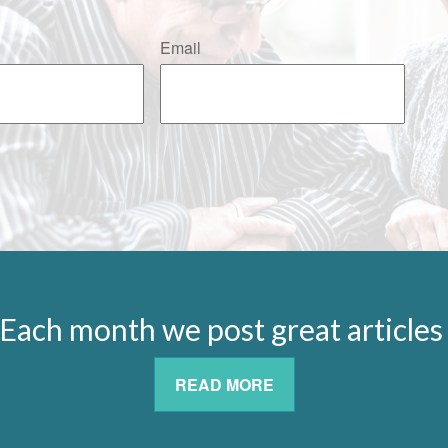
Email
Each month we post great article
READ MORE