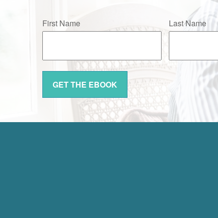
First Name
Last Name
GET THE EBOOK