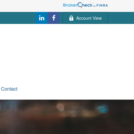
Account View
Contact