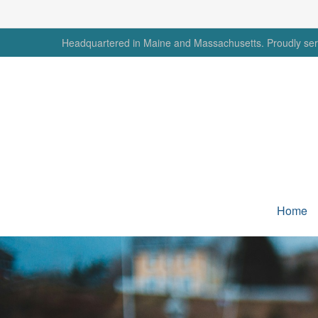
Headquartered in Maine and Massachusetts. Proudly serv
Home