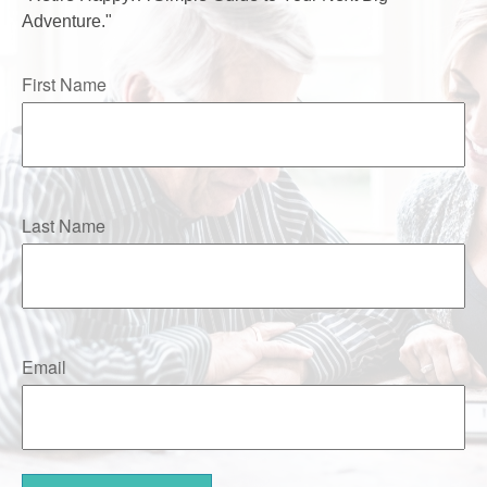
Adventure."
First Name
Last Name
Email