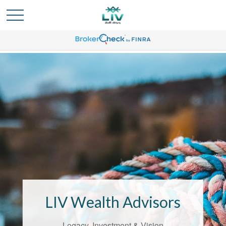
Bridging the
Confidence Gap
LIV Wealth Advisors
LIV Wealth Advisors understands the
unique challenges that come with life’s
Legacy, Investment & Vision