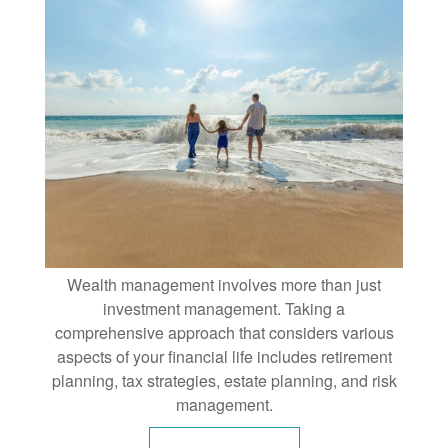
Wealth management involves more than just
investment management. Taking a
comprehensive approach that considers various
aspects of your financial life includes retirement
planning, tax strategies, estate planning, and risk
management.