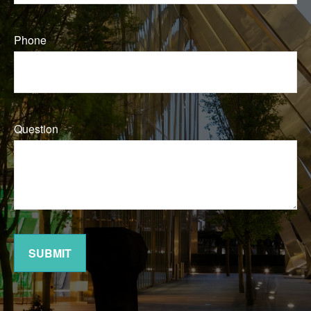
Phone
Question
SUBMIT