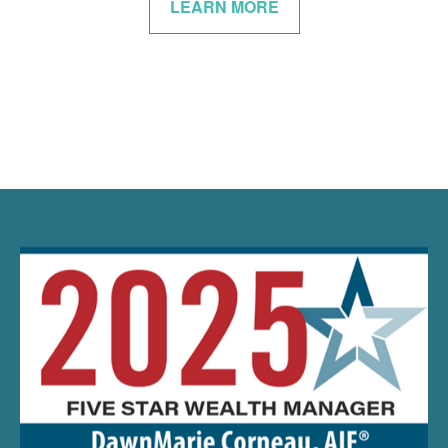
LEARN MORE