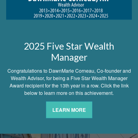
2025 Five Star Wealth
Manager
Congratulations to DawnMarie Corneau, Co-founder and
Wealth Advisor, for being a Five Star Wealth Manager
Award recipient for the 13th year in a row. Click the link
below to learn more on this achievement.
LEARN MORE