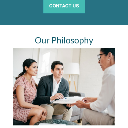
CONTACT US
Our Philosophy