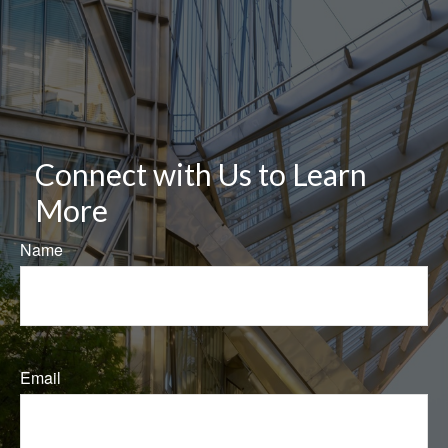
Connect with Us to Learn
More
Name
Email