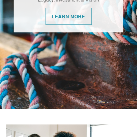
changes. We’re committed to helping our
communities navigate them with
LEARN MORE
confidence.
LEARN MORE