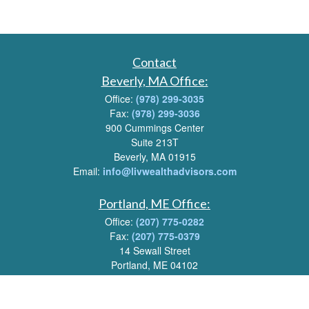
Contact
Beverly, MA Office:
Office:
(978) 299-3035
Fax:
(978) 299-3036
900 Cummings Center
Suite 213T
Beverly, MA 01915
Email:
info@livwealthadvisors.com
Portland, ME Office:
Office:
(207) 775-0282
Fax:
(207) 775-0379
14 Sewall Street
Portland, ME 04102
Email:
info@livwealthadvisors.com