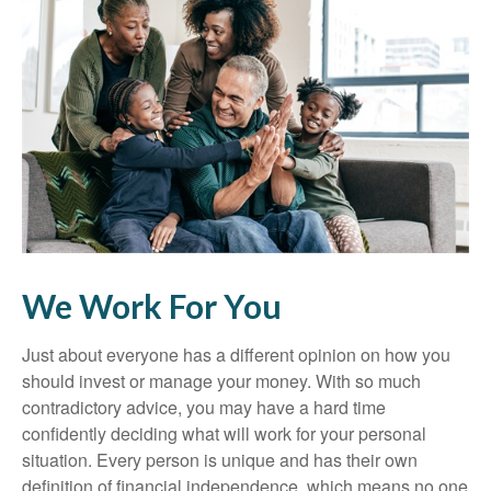
We Work For You
Just about everyone has a different opinion on how you
should invest or manage your money. With so much
contradictory advice, you may have a hard time
confidently deciding what will work for your personal
situation. Every person is unique and has their own
definition of financial independence, which means no one