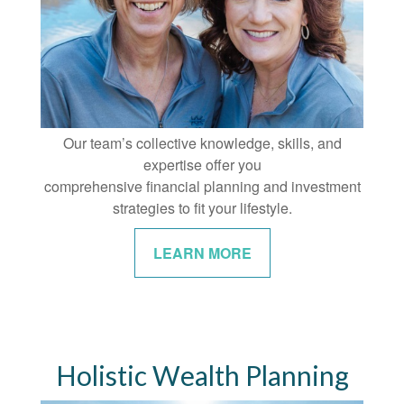
Our team’s collective knowledge, skills, and
expertise offer you
comprehensive financial planning and investment
strategies to fit your lifestyle.
LEARN MORE
Holistic Wealth Planning