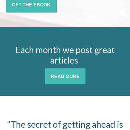
GET THE EBOOK
Each month we post great
articles
READ MORE
“The secret of getting ahead is