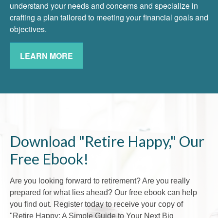
understand your needs and concerns and specialize in
crafting a plan tailored to meeting your financial goals and
objectives.
LEARN MORE
Download "Retire Happy," Our
Free Ebook!
Are you looking forward to retirement? Are you really
prepared for what lies ahead? Our free ebook can help
you find out. Register today to receive your copy of
"Retire Happy: A Simple Guide to Your Next Big