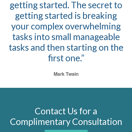
getting started. The secret to
getting started is breaking
your complex overwhelming
tasks into small manageable
tasks and then starting on the
first one.”
Mark Twain
Contact Us for a
Complimentary Consultation