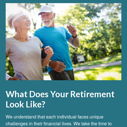
What Does Your Retirement
Look Like?
We understand that each individual faces unique
challenges in their financial lives. We take the time to