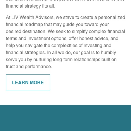
financial strategy fits all.
At LIV Wealth Advisors, we strive to create a personalized
financial roadmap that may guide you toward your
desired destination. We seek to simplify complex financial
terms and investment options, offer honest advice, and
help you navigate the complexities of investing and
financial strategies. In all we do, our goal is to humbly
serve you by nurturing long-term relationships built on
trust and performance.
LEARN MORE