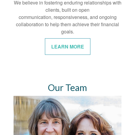
We believe in fostering enduring relationships with
clients, built on open
communication, responsiveness, and ongoing
collaboration to help them achieve their financial
goals.
LEARN MORE
Our Team