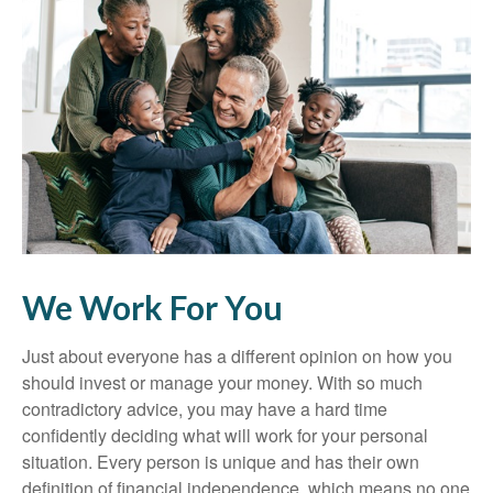
We Work For You
Just about everyone has a different opinion on how you
should invest or manage your money. With so much
contradictory advice, you may have a hard time
confidently deciding what will work for your personal
situation. Every person is unique and has their own
definition of financial independence, which means no one