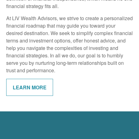
financial strategy fits all.
At LIV Wealth Advisors, we strive to create a personalized
financial roadmap that may guide you toward your
desired destination. We seek to simplify complex financial
terms and investment options, offer honest advice, and
help you navigate the complexities of investing and
financial strategies. In all we do, our goal is to humbly
serve you by nurturing long-term relationships built on
trust and performance.
LEARN MORE