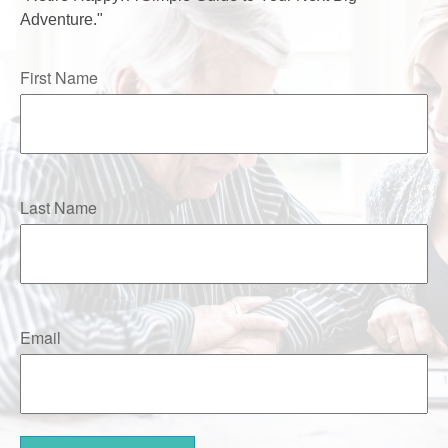
Adventure."
First Name
Last Name
Email