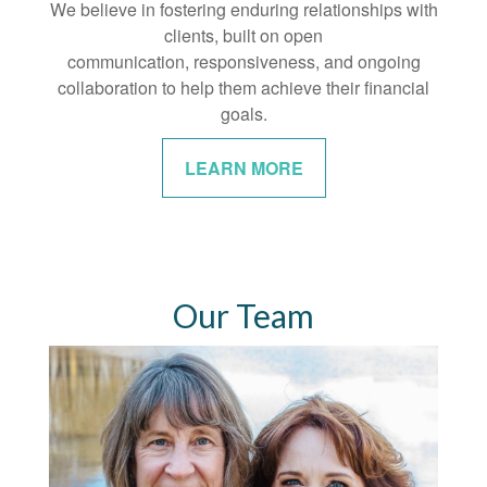
We believe in fostering enduring relationships with
clients, built on open
communication, responsiveness, and ongoing
collaboration to help them achieve their financial
goals.
LEARN MORE
Our Team