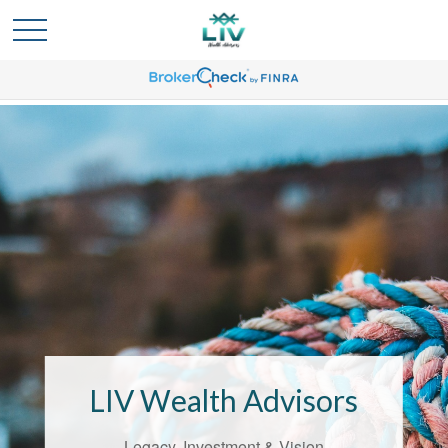
Bridging the
Confidence Gap
LIV Wealth Advisors understands the
unique challenges that come with life’s