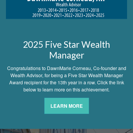
2025 Five Star Wealth
Manager
Congratulations to DawnMarie Corneau, Co-founder and
Wealth Advisor, for being a Five Star Wealth Manager
Award recipient for the 13th year in a row. Click the link
below to learn more on this achievement.
LEARN MORE