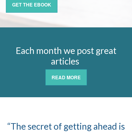
GET THE EBOOK
Each month we post great
articles
READ MORE
“The secret of getting ahead is