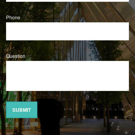
Phone
Question
SUBMIT