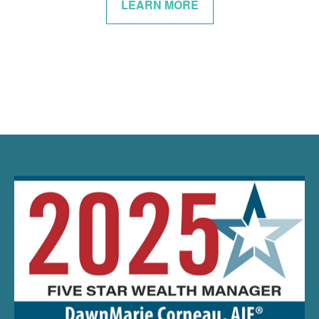
LEARN MORE