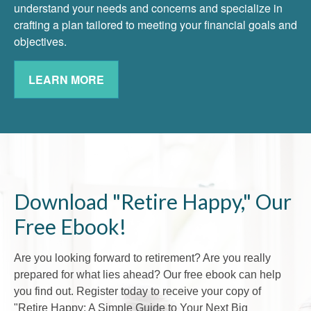
understand your needs and concerns and specialize in
crafting a plan tailored to meeting your financial goals and
objectives.
LEARN MORE
Download "Retire Happy," Our
Free Ebook!
Are you looking forward to retirement? Are you really
prepared for what lies ahead? Our free ebook can help
you find out. Register today to receive your copy of
"Retire Happy: A Simple Guide to Your Next Big