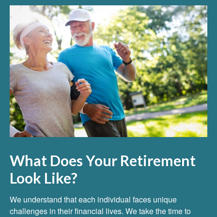
What Does Your Retirement
Look Like?
We understand that each individual faces unique
challenges in their financial lives. We take the time to