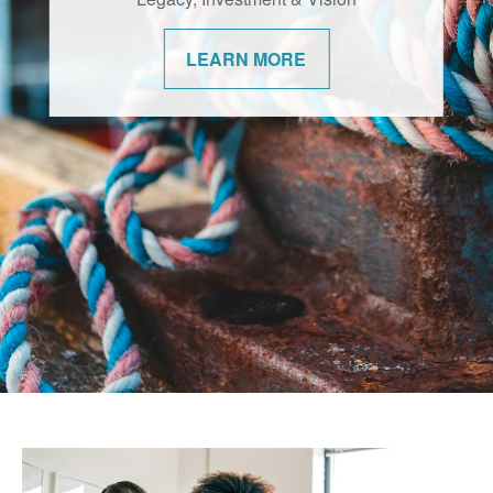
changes. We’re committed to helping our
communities navigate them with
confidence.
LEARN MORE