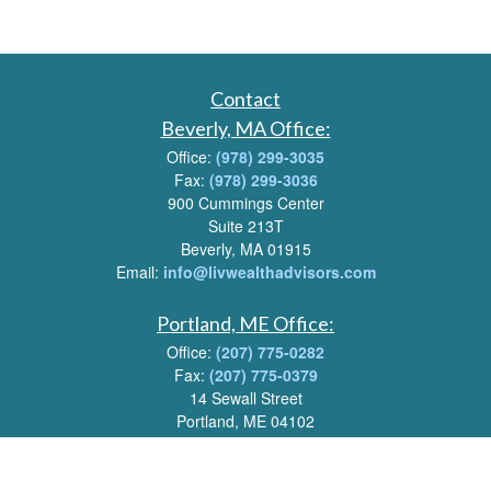
Contact
Beverly, MA Office:
Office:
(978) 299-3035
Fax:
(978) 299-3036
900 Cummings Center
Suite 213T
Beverly, MA 01915
Email:
info@livwealthadvisors.com
Portland, ME Office:
Office:
(207) 775-0282
Fax:
(207) 775-0379
14 Sewall Street
Portland, ME 04102
Email:
info@livwealthadvisors.com