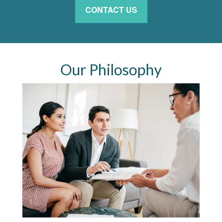
CONTACT US
Our Philosophy