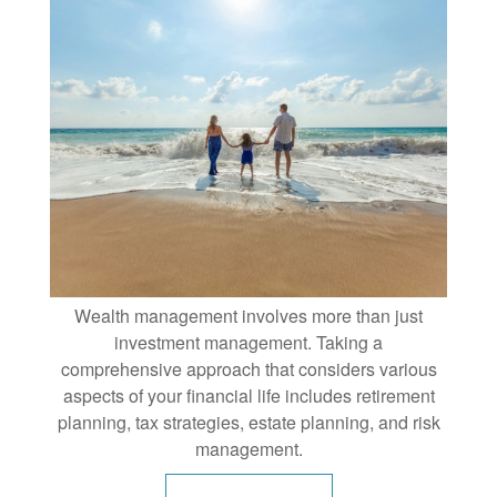
Wealth management involves more than just
investment management. Taking a
comprehensive approach that considers various
aspects of your financial life includes retirement
planning, tax strategies, estate planning, and risk
management.