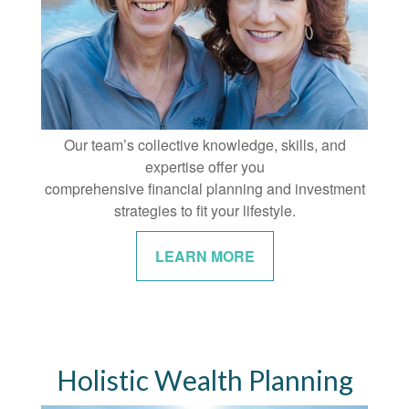
Our team’s collective knowledge, skills, and
expertise offer you
comprehensive financial planning and investment
strategies to fit your lifestyle.
LEARN MORE
Holistic Wealth Planning