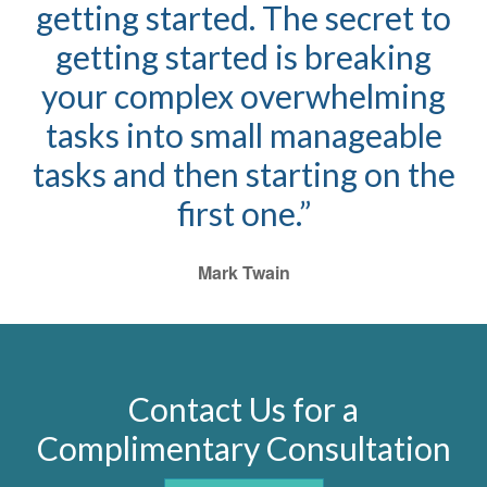
getting started. The secret to
getting started is breaking
your complex overwhelming
tasks into small manageable
tasks and then starting on the
first one.”
Mark Twain
Contact Us for a
Complimentary Consultation