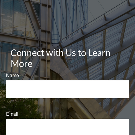
Connect with Us to Learn
More
Name
Email