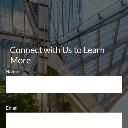
Connect with Us to Learn
More
Name
Email