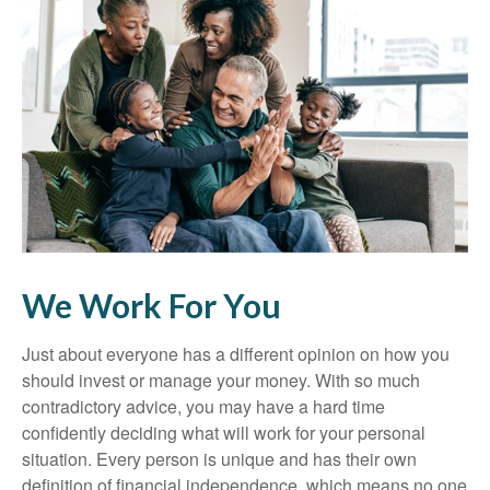
We Work For You
Just about everyone has a different opinion on how you
should invest or manage your money. With so much
contradictory advice, you may have a hard time
confidently deciding what will work for your personal
situation. Every person is unique and has their own
definition of financial independence, which means no one