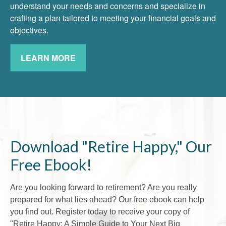
understand your needs and concerns and specialize in
crafting a plan tailored to meeting your financial goals and
objectives.
LEARN MORE
Download "Retire Happy," Our
Free Ebook!
Are you looking forward to retirement? Are you really
prepared for what lies ahead? Our free ebook can help
you find out. Register today to receive your copy of
"Retire Happy: A Simple Guide to Your Next Big