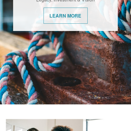
changes. We’re committed to helping our
communities navigate them with
LEARN MORE
confidence.
LEARN MORE