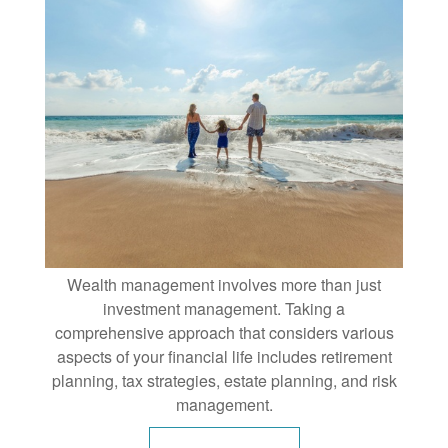
Wealth management involves more than just
investment management. Taking a
comprehensive approach that considers various
aspects of your financial life includes retirement
planning, tax strategies, estate planning, and risk
management.