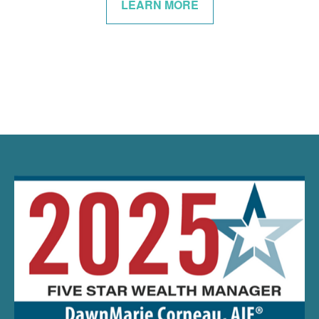
LEARN MORE