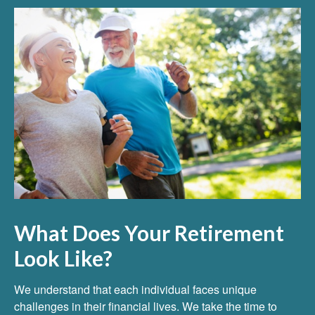
What Does Your Retirement
Look Like?
We understand that each individual faces unique
challenges in their financial lives. We take the time to