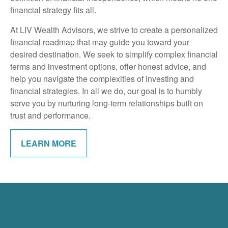
financial strategy fits all.
At LIV Wealth Advisors, we strive to create a personalized
financial roadmap that may guide you toward your
desired destination. We seek to simplify complex financial
terms and investment options, offer honest advice, and
help you navigate the complexities of investing and
financial strategies. In all we do, our goal is to humbly
serve you by nurturing long-term relationships built on
trust and performance.
LEARN MORE