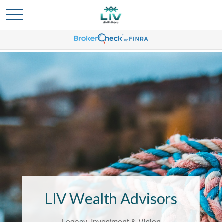
Bridging the
Confidence Gap
LIV Wealth Advisors
LIV Wealth Advisors understands the
unique challenges that come with life’s
Legacy, Investment & Vision