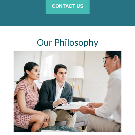
CONTACT US
Our Philosophy