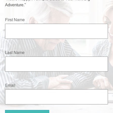
Adventure."
First Name
Last Name
Email