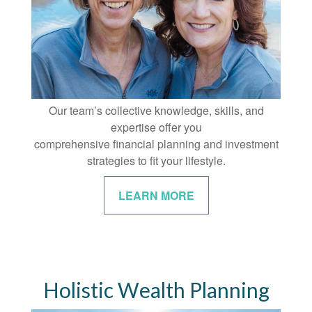
Our team’s collective knowledge, skills, and
expertise offer you
comprehensive financial planning and investment
strategies to fit your lifestyle.
LEARN MORE
Holistic Wealth Planning