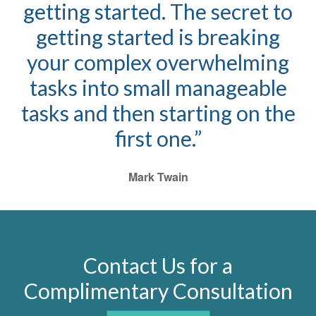
getting started. The secret to
getting started is breaking
your complex overwhelming
tasks into small manageable
tasks and then starting on the
first one.”
Mark Twain
Contact Us for a
Complimentary Consultation