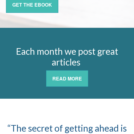
GET THE EBOOK
Each month we post great
articles
READ MORE
“The secret of getting ahead is