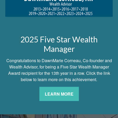
2025 Five Star Wealth
Manager
Congratulations to DawnMarie Corneau, Co-founder and
Wealth Advisor, for being a Five Star Wealth Manager
Award recipient for the 13th year in a row. Click the link
below to learn more on this achievement.
LEARN MORE