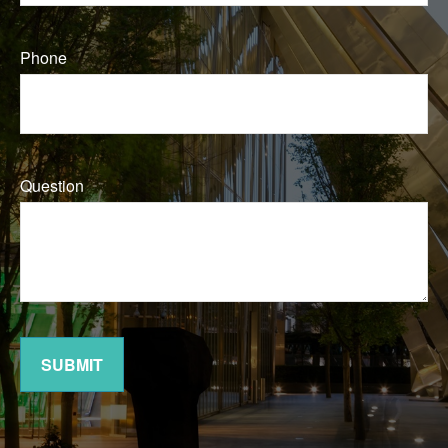
Phone
Question
SUBMIT