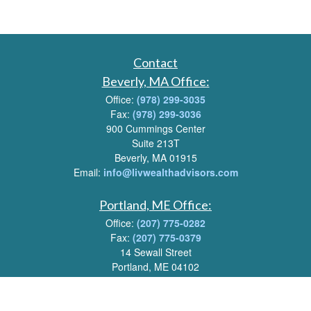
Contact
Beverly, MA Office:
Office:
(978) 299-3035
Fax:
(978) 299-3036
900 Cummings Center
Suite 213T
Beverly, MA 01915
Email:
info@livwealthadvisors.com
Portland, ME Office:
Office:
(207) 775-0282
Fax:
(207) 775-0379
14 Sewall Street
Portland, ME 04102
Email:
info@livwealthadvisors.com