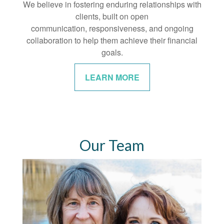
We believe in fostering enduring relationships with
clients, built on open
communication, responsiveness, and ongoing
collaboration to help them achieve their financial
goals.
LEARN MORE
Our Team