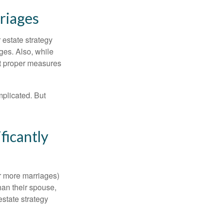
riages
r estate strategy
ages. Also, while
ut proper measures
mplicated. But
ficantly
or more marriages)
an their spouse,
state strategy