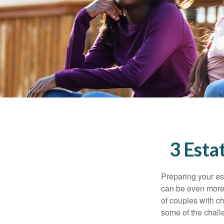
3 Esta
Preparing your est
can be even more 
of couples with ch
some of the chall