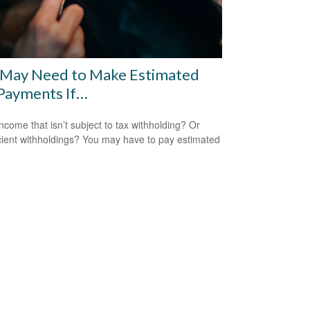
 May Need to Make Estimated
Payments If…
ncome that isn’t subject to tax withholding? Or
icient withholdings? You may have to pay estimated