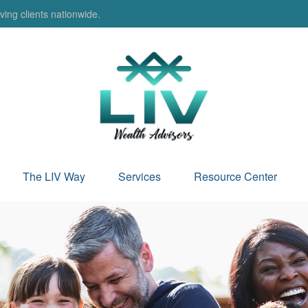
ing clients nationwide.
The LIV Way
Services
Resource Center