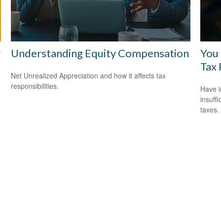
r
Understanding Equity Compensation
You
Tax 
Net Unrealized Appreciation and how it affects tax
responsibilities.
Have i
insuff
taxes.