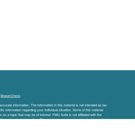
s
BrokerCheck
.
curate information. The information in this material is not intended as tax
ific information regarding your individual situation. Some of this material
 a topic that may be of interest. FMG Suite is not affiliated with the
ed investment advisory firm. The opinions expressed and material provided
tation for the purchase or sale of any security.
January 1, 2020 the
California Consumer Privacy Act (CCPA)
suggests the