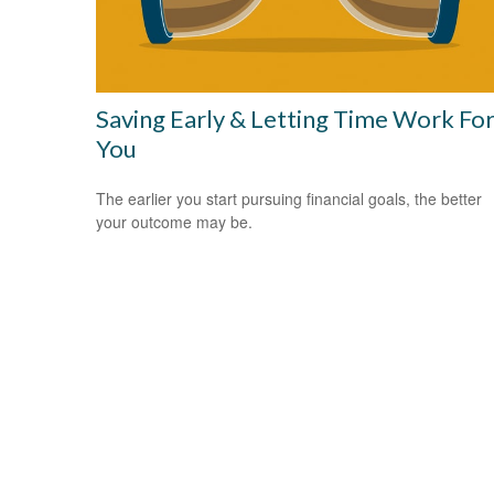
Saving Early & Letting Time Work Fo
You
The earlier you start pursuing financial goals, the better
your outcome may be.