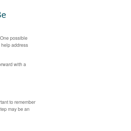
Be
h. One possible
to help address
orward with a
ortant to remember
 step may be an