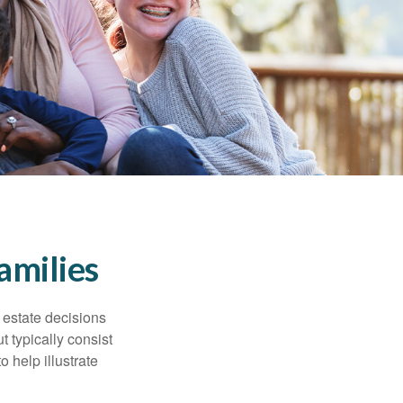
amilies
, estate decisions
typically consist
 help illustrate