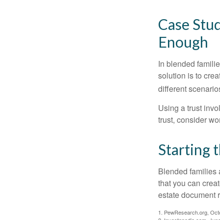
Case Stud
Enough
In blended familie
solution is to crea
different scenario
Using a trust invo
trust, consider wo
Starting 
Blended families a
that you can creat
estate document 
1. PewResearch.org, Oct
2. Investopedia.com, Jun