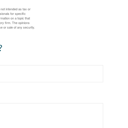
 not intended as tax or
sionals for specific
mation on a topic that
ory firm. The opinions
e or sale of any security.
?