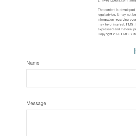
The content is developed f
legal advice. It may not b
information regarding your
may be of interest. FMG, L
expressed and material pro
Copyright
2026 FMG Suit
Name
Message