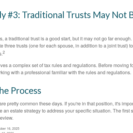
y #3: Traditional Trusts May Not 
s, a traditional trust is a good start, but it may not go far enoug
te three trusts (one for each spouse, in addition to a joint trust) 
2
s.
lves a complex set of tax rules and regulations. Before moving f
rking with a professional familiar with the rules and regulations.
the Process
re pretty common these days. If you're in that position, it's imp
e an estate strategy to address your specific situation. The first
review.
ober 16, 2025
e 10, 2026