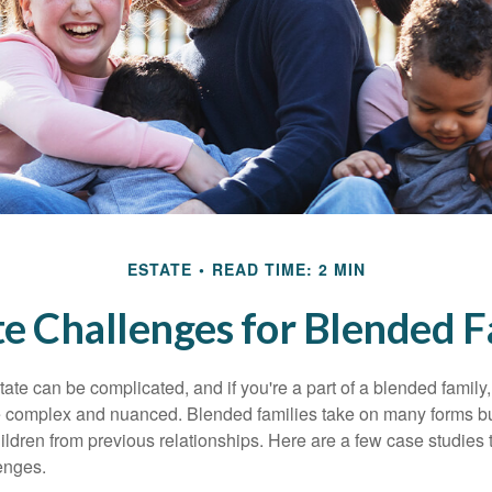
ESTATE
READ TIME: 2 MIN
te Challenges for Blended F
ate can be complicated, and if you're a part of a blended family
complex and nuanced. Blended families take on many forms but 
ildren from previous relationships. Here are a few case studies to
enges.