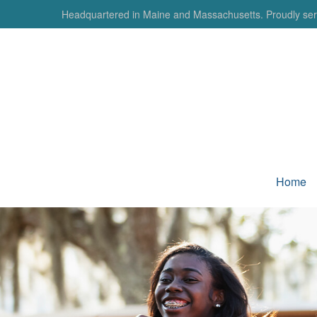
Headquartered in Maine and Massachusetts. Proudly serv
Home