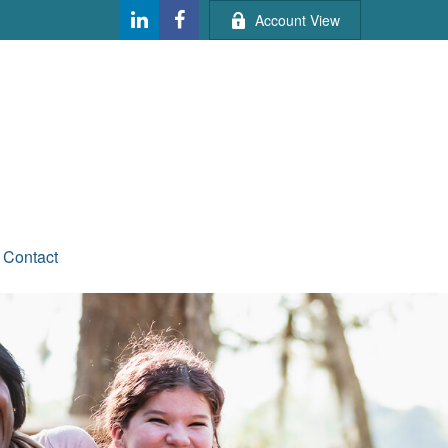
Account View
Contact