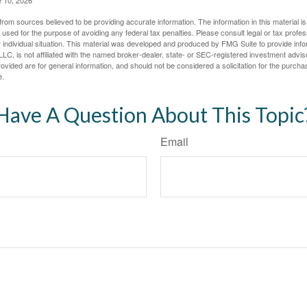
rom sources believed to be providing accurate information. The information in this material is
e used for the purpose of avoiding any federal tax penalties. Please consult legal or tax profes
 individual situation. This material was developed and produced by FMG Suite to provide infor
LC, is not affiliated with the named broker-dealer, state- or SEC-registered investment advis
vided are for general information, and should not be considered a solicitation for the purchas
e.
Have A Question About This Topic
Email