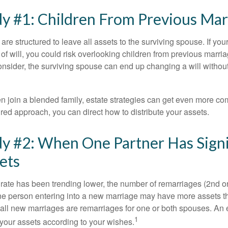
y #1: Children From Previous Mar
 are structured to leave all assets to the surviving spouse. If you
e of will, you could risk overlooking children from previous marri
 consider, the surviving spouse can end up changing a will witho
 join a blended family, estate strategies can get even more co
ured approach, you can direct how to distribute your assets.
y #2: When One Partner Has Signi
ets
 rate has been trending lower, the number of remarriages (2nd 
e person entering into a new marriage may have more assets th
 all new marriages are remarriages for one or both spouses. An e
1
your assets according to your wishes.