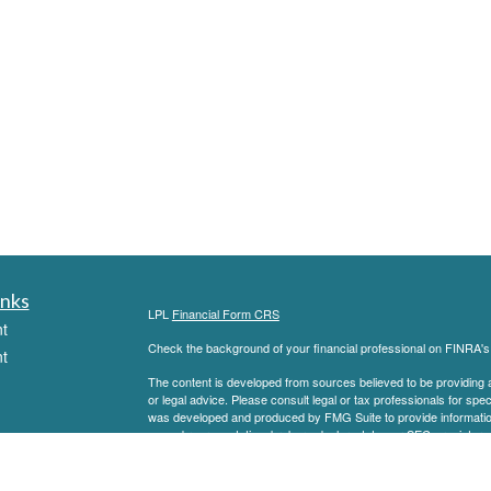
inks
LPL
Financial Form CRS
t
Check the background of your financial professional on FINRA'
t
The content is developed from sources believed to be providing ac
or legal advice. Please consult legal or tax professionals for spec
was developed and produced by FMG Suite to provide information on
named representative, broker - dealer, state - or SEC - register
are for general information, and should not be considered a solici
We take protecting your data and privacy very seriously. As of 