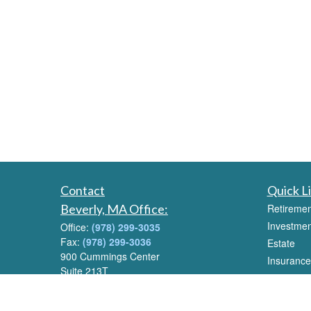
Contact
Quick L
Beverly, MA Office:
Retiremen
Investmen
Office:
(978) 299-3035
Fax:
(978) 299-3036
Estate
900 Cummings Center
Insurance
Suite 213T
Tax
Beverly, MA 01915
Money
Email:
info@livwealthadvisors.com