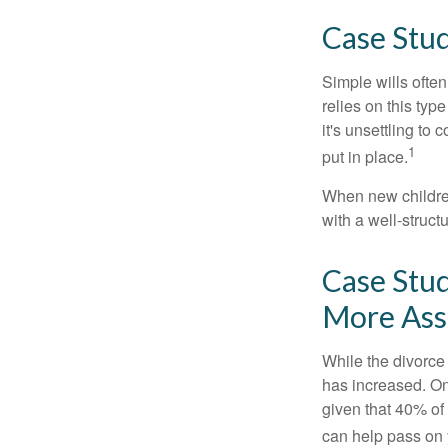
Case Stud
Simple wills often
relies on this typ
it's unsettling to
1
put in place.
When new children
with a well-struct
Case Stud
More Ass
While the divorce
has increased. On
given that 40% of
can help pass on 