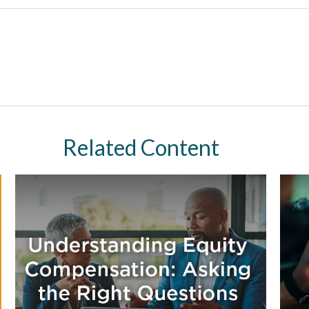
Related Content