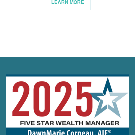
LEARN MORE