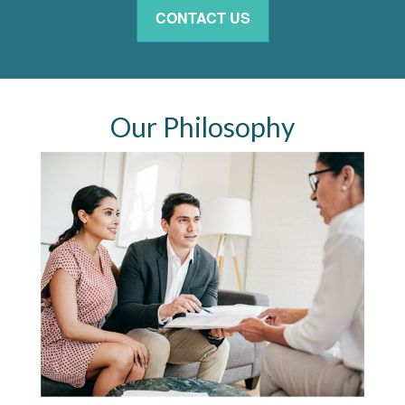
CONTACT US
Our Philosophy