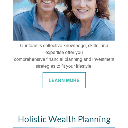
Our team’s collective knowledge, skills, and
expertise offer you
comprehensive financial planning and investment
strategies to fit your lifestyle.
LEARN MORE
Holistic Wealth Planning