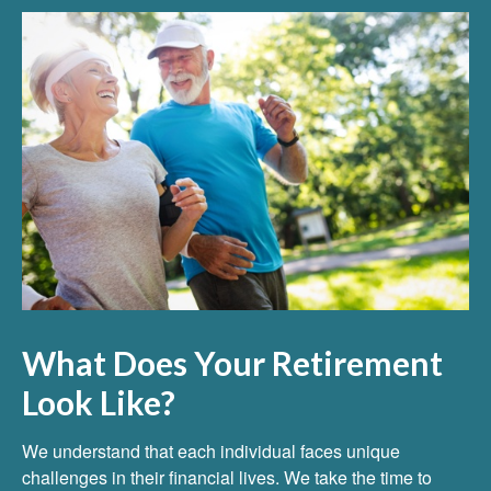
What Does Your Retirement
Look Like?
We understand that each individual faces unique
challenges in their financial lives. We take the time to