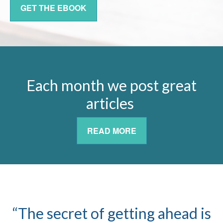
GET THE EBOOK
Each month we post great
articles
READ MORE
“The secret of getting ahead is