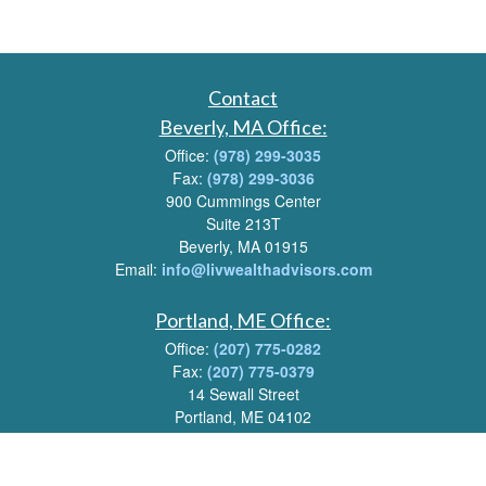
Contact
Beverly, MA Office:
Office:
(978) 299-3035
Fax:
(978) 299-3036
900 Cummings Center
Suite 213T
Beverly, MA 01915
Email:
info@livwealthadvisors.com
Portland, ME Office:
Office:
(207) 775-0282
Fax:
(207) 775-0379
14 Sewall Street
Portland, ME 04102
Email:
info@livwealthadvisors.com