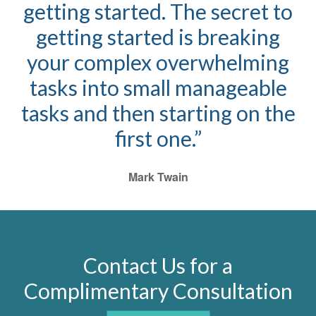
getting started. The secret to
getting started is breaking
your complex overwhelming
tasks into small manageable
tasks and then starting on the
first one.”
Mark Twain
Contact Us for a
Complimentary Consultation