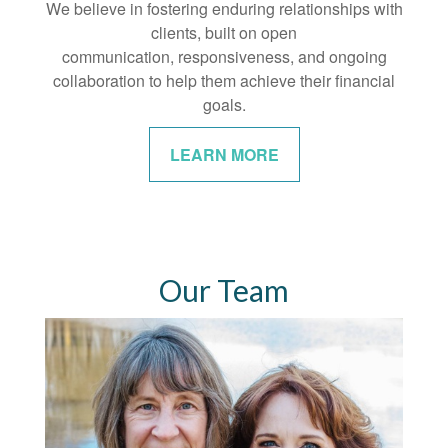
We believe in fostering enduring relationships with
clients, built on open
communication, responsiveness, and ongoing
collaboration to help them achieve their financial
goals.
LEARN MORE
Our Team