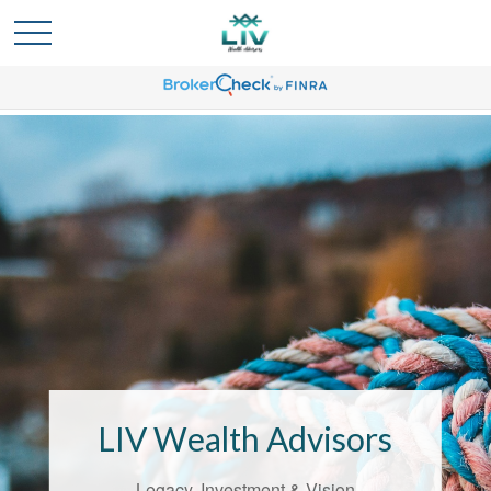
Bridging the
Confidence Gap
LIV Wealth Advisors
LIV Wealth Advisors understands the
unique challenges that come with life’s
Legacy, Investment & Vision