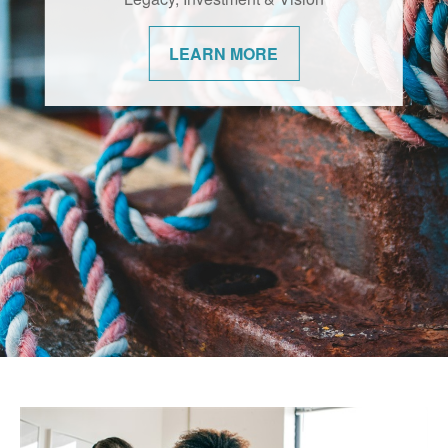
changes. We’re committed to helping our
communities navigate them with
LEARN MORE
confidence.
LEARN MORE