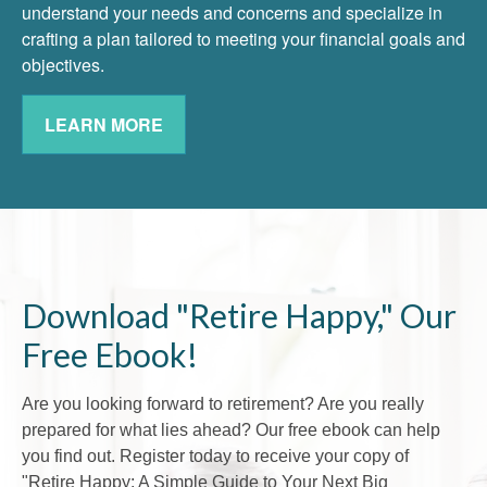
understand your needs and concerns and specialize in
crafting a plan tailored to meeting your financial goals and
objectives.
LEARN MORE
Download "Retire Happy," Our
Free Ebook!
Are you looking forward to retirement? Are you really
prepared for what lies ahead? Our free ebook can help
you find out. Register today to receive your copy of
"Retire Happy: A Simple Guide to Your Next Big