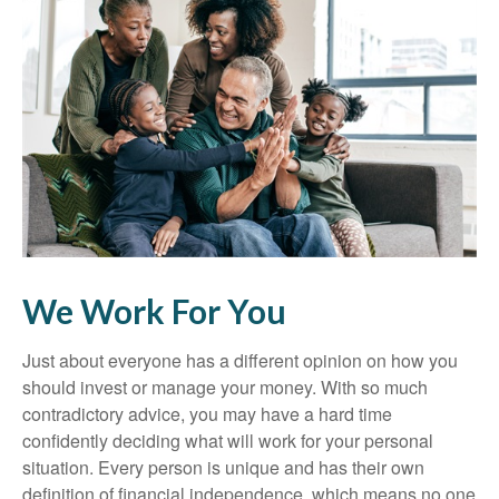
We Work For You
Just about everyone has a different opinion on how you
should invest or manage your money. With so much
contradictory advice, you may have a hard time
confidently deciding what will work for your personal
situation. Every person is unique and has their own
definition of financial independence, which means no one