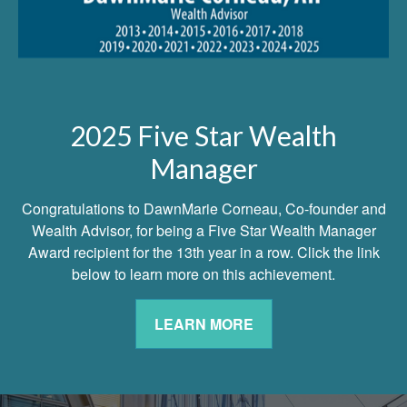
2025 Five Star Wealth
Manager
Congratulations to DawnMarie Corneau, Co-founder and
Wealth Advisor, for being a Five Star Wealth Manager
Award recipient for the 13th year in a row. Click the link
below to learn more on this achievement.
LEARN MORE