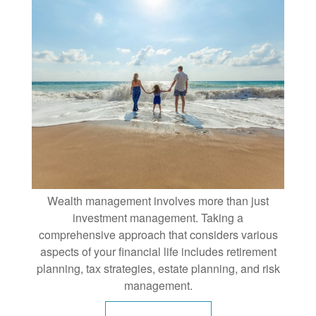
Wealth management involves more than just
investment management. Taking a
comprehensive approach that considers various
aspects of your financial life includes retirement
planning, tax strategies, estate planning, and risk
management.