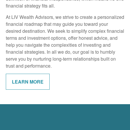
financial strategy fits all.
At LIV Wealth Advisors, we strive to create a personalized
financial roadmap that may guide you toward your
desired destination. We seek to simplify complex financial
terms and investment options, offer honest advice, and
help you navigate the complexities of investing and
financial strategies. In all we do, our goal is to humbly
serve you by nurturing long-term relationships built on
trust and performance.
LEARN MORE