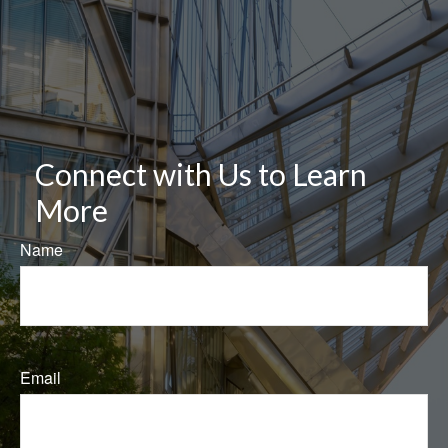
Connect with Us to Learn
More
Name
Email