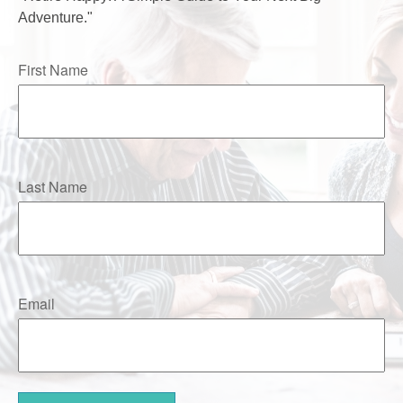
Adventure."
First Name
Last Name
Email