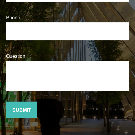
Phone
Question
SUBMIT