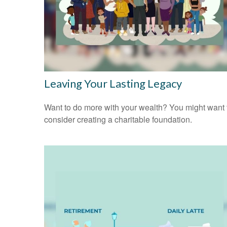
Leaving Your Lasting Legacy
Want to do more with your wealth? You might want 
consider creating a charitable foundation.