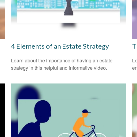
4 Elements of an Estate Strategy
T
Learn about the importance of having an estate
Le
y
strategy in this helpful and informative video.
en