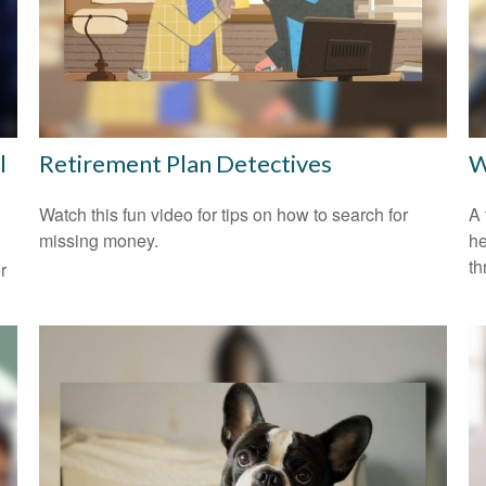
l
Retirement Plan Detectives
W
Watch this fun video for tips on how to search for
A 
missing money.
he
th
r