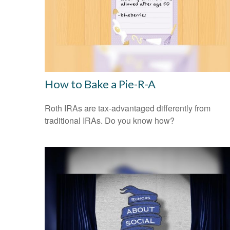
How to Bake a Pie-R-A
Roth IRAs are tax-advantaged differently from
traditional IRAs. Do you know how?