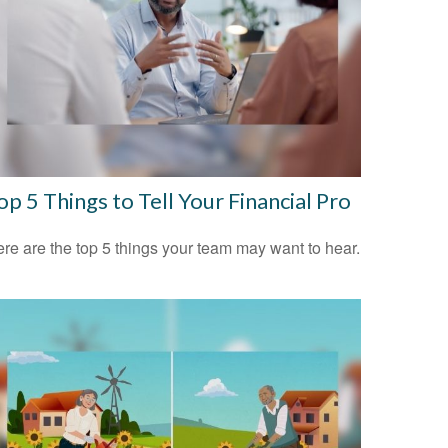
op 5 Things to Tell Your Financial Pro
re are the top 5 things your team may want to hear.