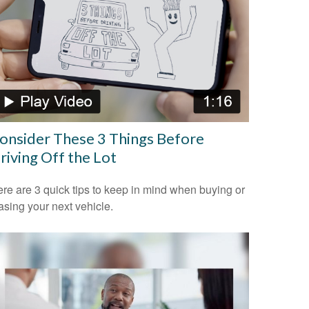
onsider These 3 Things Before
riving Off the Lot
re are 3 quick tips to keep in mind when buying or
asing your next vehicle.