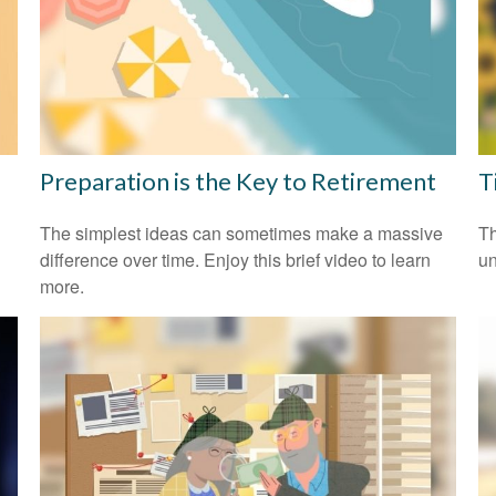
Preparation is the Key to Retirement
T
The simplest ideas can sometimes make a massive
Th
difference over time. Enjoy this brief video to learn
un
more.