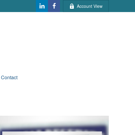
Account View
Contact