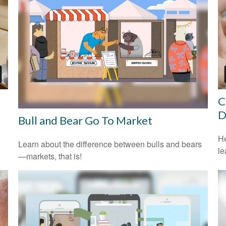
C
D
Bull and Bear Go To Market
He
Learn about the difference between bulls and bears
le
—markets, that is!