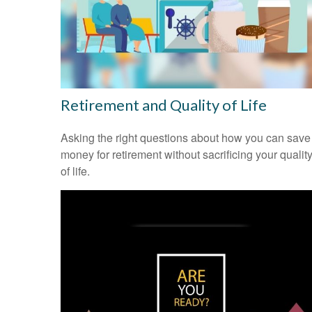
Retirement and Quality of Life
Asking the right questions about how you can save
money for retirement without sacrificing your qualit
of life.