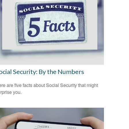
ocial Security: By the Numbers
re are five facts about Social Security that might
rprise you.