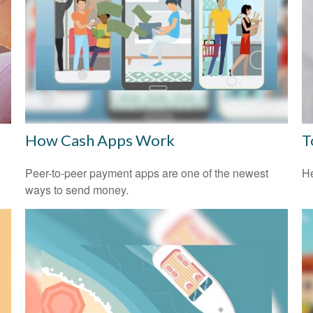
How Cash Apps Work
T
l
Peer-to-peer payment apps are one of the newest
He
ways to send money.