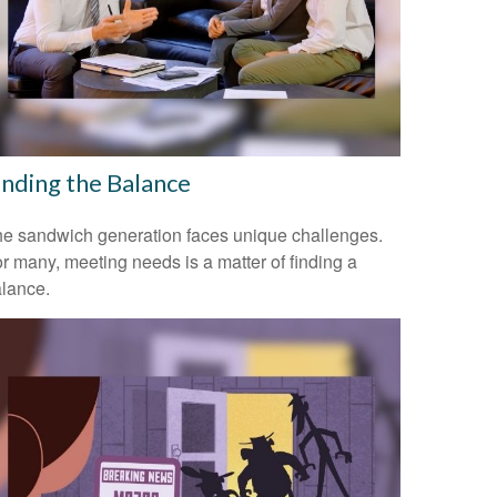
inding the Balance
e sandwich generation faces unique challenges.
r many, meeting needs is a matter of finding a
lance.