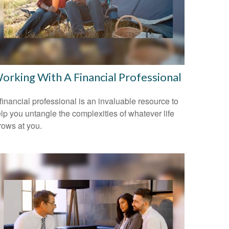
orking With A Financial Professional
financial professional is an invaluable resource to
lp you untangle the complexities of whatever life
rows at you.