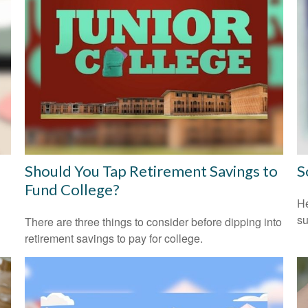
Should You Tap Retirement Savings to
S
Fund College?
He
su
There are three things to consider before dipping into
retirement savings to pay for college.