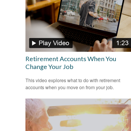
Retirement Accounts When You
Change Your Job
This video explores what to do with retirement
accounts when you move on from your job.