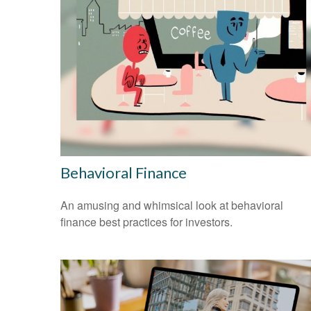
Behavioral Finance
An amusing and whimsical look at behavioral
finance best practices for investors.