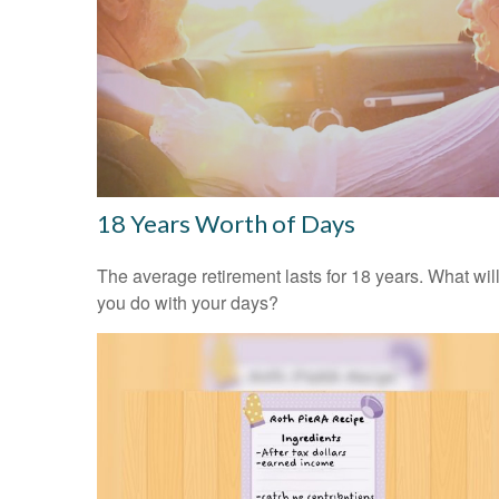
18 Years Worth of Days
The average retirement lasts for 18 years. What wil
you do with your days?