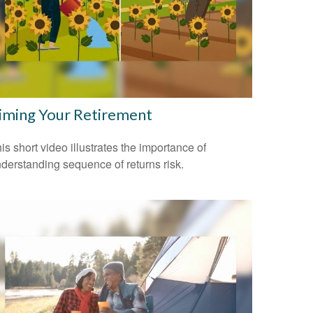
iming Your Retirement
is short video illustrates the importance of
derstanding sequence of returns risk.