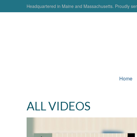
Headquartered in Maine and Massachusetts. Proudly serv
Home
ALL VIDEOS