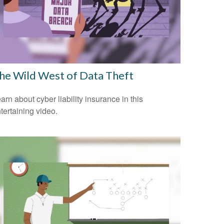
he Wild West of Data Theft
arn about cyber liability insurance in this
tertaining video.