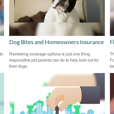
Dog Bites and Homeowners Insurance
F
to
Reviewing coverage options is just one thing
Th
responsible pet parents can do to help look out for
Fo
their dogs.
ba