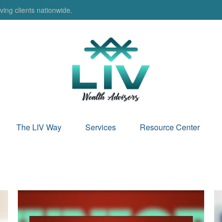
ing clients nationwide.
The LIV Way
Services
Resource Center