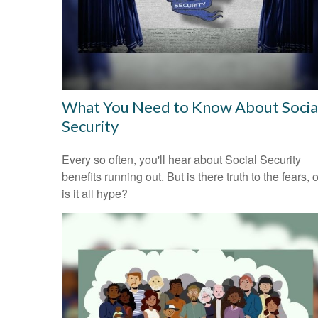
What You Need to Know About Socia
Security
Every so often, you'll hear about Social Security
benefits running out. But is there truth to the fears, o
is it all hype?