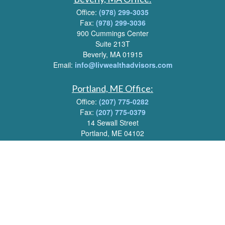
Office:
(978) 299-3035
Fax:
(978) 299-3036
900 Cummings Center
Suite 213T
Beverly, MA 01915
Email:
info@livwealthadvisors.com
Portland, ME Office:
Office:
(207) 775-0282
Fax:
(207) 775-0379
14 Sewall Street
Portland, ME 04102
Email:
info@livwealthadvisors.com
Series 7, 63, 66 Registrations held by LPL Financial.