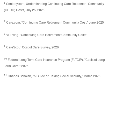
6
Seniorly.com, Understanding Continuing Care Retirement Community
(CCRC) Costs, July 25, 2025
7
Care.com, "Continuing Care Retirement Community Cost," June 2025
8
Vi Living, "Continuing Care Retirement Community Costs"
9
CareScout Cost of Care Survey, 2026
10
Federal Long Term Care Insurance Program (FLTCIP), "Costs of Long
Term Care," 2025
11
Charles Schwab, "A Guide on Taking Social Security," March 2025