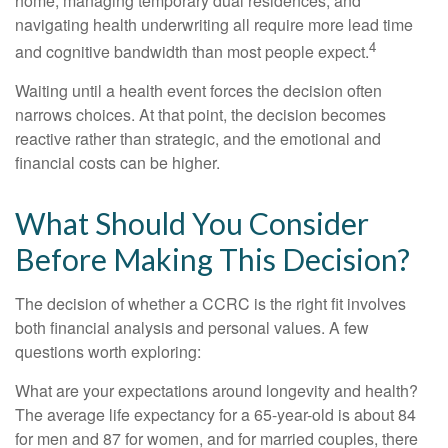
home, managing temporary dual residences, and
navigating health underwriting all require more lead time
4
and cognitive bandwidth than most people expect.
Waiting until a health event forces the decision often
narrows choices. At that point, the decision becomes
reactive rather than strategic, and the emotional and
financial costs can be higher.
What Should You Consider
Before Making This Decision?
The decision of whether a CCRC is the right fit involves
both financial analysis and personal values. A few
questions worth exploring:
What are your expectations around longevity and health?
The average life expectancy for a 65-year-old is about 84
for men and 87 for women, and for married couples, there