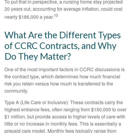
To put that in perspective, a nursing home stay projected
20 years out, accounting for average inflation, could cost
10
nearly $186,000 a year.
What Are the Different Types
of CCRC Contracts, and Why
Do They Matter?
One of the most important factors in CCRC discussions is
the contract type, which determines how much financial
risk you retain versus how much is transferred to the
community.
Type A (Life Care or Inclusive): These contracts carry the
highest entrance fees, often ranging from $150,000 to over
$1 million, but provide access to higher levels of care with
little or no increase in monthly fees. This is essentially a
prepaid care model. Monthly fees typically range from