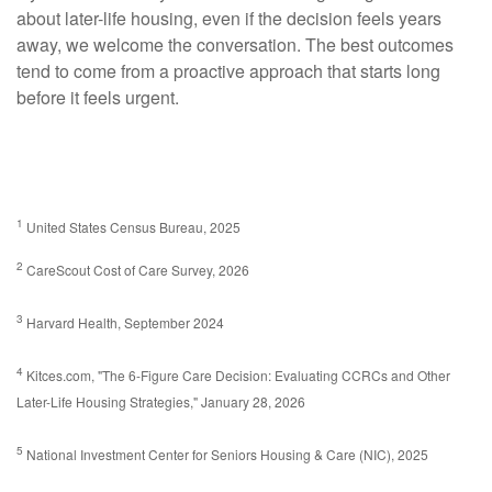
about later-life housing, even if the decision feels years
away, we welcome the conversation. The best outcomes
tend to come from a proactive approach that starts long
before it feels urgent.
1
United States Census Bureau, 2025
2
CareScout Cost of Care Survey, 2026
3
Harvard Health, September 2024
4
Kitces.com, "The 6-Figure Care Decision: Evaluating CCRCs and Other
Later-Life Housing Strategies," January 28, 2026
5
National Investment Center for Seniors Housing & Care (NIC), 2025