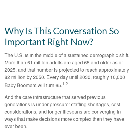
Why Is This Conversation So
Important Right Now?
The U.S. is in the middle of a sustained demographic shift.
More than 61 million adults are aged 65 and older as of
2025, and that number is projected to reach approximately
82 million by 2050. Every day until 2030, roughly 10,000
1,2
Baby Boomers will turn 65.
And the care infrastructure that served previous
generations is under pressure: staffing shortages, cost
considerations, and longer lifespans are converging in
ways that make decisions more complex than they have
ever been.