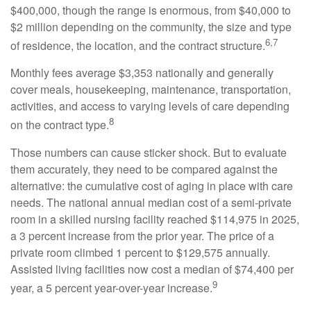
$400,000, though the range is enormous, from $40,000 to
$2 million depending on the community, the size and type
6,7
of residence, the location, and the contract structure.
Monthly fees average $3,353 nationally and generally
cover meals, housekeeping, maintenance, transportation,
activities, and access to varying levels of care depending
8
on the contract type.
Those numbers can cause sticker shock. But to evaluate
them accurately, they need to be compared against the
alternative: the cumulative cost of aging in place with care
needs. The national annual median cost of a semi-private
room in a skilled nursing facility reached $114,975 in 2025,
a 3 percent increase from the prior year. The price of a
private room climbed 1 percent to $129,575 annually.
Assisted living facilities now cost a median of $74,400 per
9
year, a 5 percent year-over-year increase.