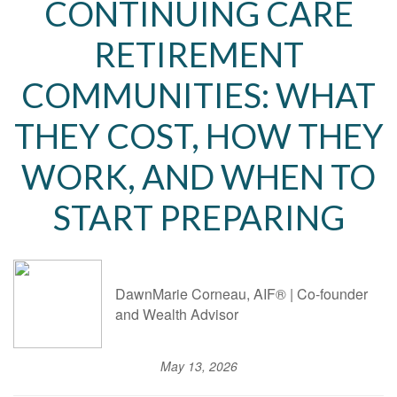
CONTINUING CARE
RETIREMENT
COMMUNITIES: WHAT
THEY COST, HOW THEY
WORK, AND WHEN TO
START PREPARING
DawnMarie Corneau, AIF® | Co-founder
and Wealth Advisor
May 13, 2026