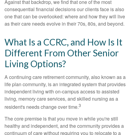
Against that backdrop, we find that one of the most
consequential financial decisions our clients face is also
one that can be overlooked: where and how they will live
as their care needs evolve in their 70s, 80s, and beyond.
What Is a CCRC, and How Is It
Different From Other Senior
Living Options?
A continuing care retirement community, also known as a
life plan community, is an integrated system that provides
independent living with on-campus access to assisted
living, memory care services, and skilled nursing as a
3
resident's needs change over time.
The core premise is that you move in while you're still
healthy and independent, and the community provides a
continuum of care without requiring you to relocate to a