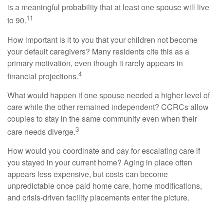
is a meaningful probability that at least one spouse will live
11
to 90.
How important is it to you that your children not become
your default caregivers? Many residents cite this as a
primary motivation, even though it rarely appears in
4
financial projections.
What would happen if one spouse needed a higher level of
care while the other remained independent? CCRCs allow
couples to stay in the same community even when their
3
care needs diverge.
How would you coordinate and pay for escalating care if
you stayed in your current home? Aging in place often
appears less expensive, but costs can become
unpredictable once paid home care, home modifications,
and crisis-driven facility placements enter the picture.