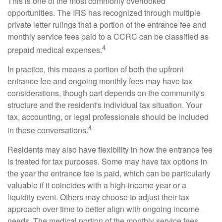
This is one of the most commonly overlooked
opportunities. The IRS has recognized through multiple
private letter rulings that a portion of the entrance fee and
monthly service fees paid to a CCRC can be classified as
4
prepaid medical expenses.
In practice, this means a portion of both the upfront
entrance fee and ongoing monthly fees may have tax
considerations, though part depends on the community's
structure and the resident's individual tax situation. Your
tax, accounting, or legal professionals should be included
4
in these conversations.
Residents may also have flexibility in how the entrance fee
is treated for tax purposes. Some may have tax options in
the year the entrance fee is paid, which can be particularly
valuable if it coincides with a high-income year or a
liquidity event. Others may choose to adjust their tax
approach over time to better align with ongoing income
needs. The medical portion of the monthly service fees