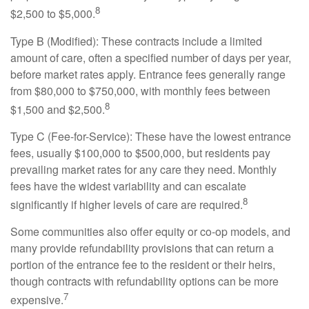
8
$2,500 to $5,000.
Type B (Modified): These contracts include a limited
amount of care, often a specified number of days per year,
before market rates apply. Entrance fees generally range
from $80,000 to $750,000, with monthly fees between
8
$1,500 and $2,500.
Type C (Fee-for-Service): These have the lowest entrance
fees, usually $100,000 to $500,000, but residents pay
prevailing market rates for any care they need. Monthly
fees have the widest variability and can escalate
8
significantly if higher levels of care are required.
Some communities also offer equity or co-op models, and
many provide refundability provisions that can return a
portion of the entrance fee to the resident or their heirs,
though contracts with refundability options can be more
7
expensive.