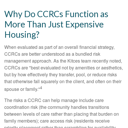
Why Do CCRCs Function as
More Than Just Expensive
Housing?
When evaluated as part of an overall financial strategy,
CCRCs are better understood as a bundled risk
management approach. As the Kitces team recently noted,
CCRCs are "best evaluated not by amenities or aesthetics,
but by how effectively they transfer, pool, or reduce risks
that otherwise fall squarely on the client, and often on their
4
spouse or family."
The risks a CCRC can help manage include care
coordination risk (the community handles transitions
between levels of care rather than placing that burden on
family members); care access risk (residents receive
priority placement rather than scrambling for availability