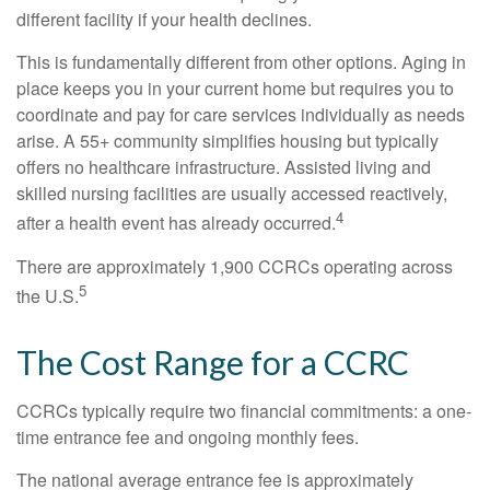
different facility if your health declines.
This is fundamentally different from other options. Aging in
place keeps you in your current home but requires you to
coordinate and pay for care services individually as needs
arise. A 55+ community simplifies housing but typically
offers no healthcare infrastructure. Assisted living and
skilled nursing facilities are usually accessed reactively,
4
after a health event has already occurred.
There are approximately 1,900 CCRCs operating across
5
the U.S.
The Cost Range for a CCRC
CCRCs typically require two financial commitments: a one-
time entrance fee and ongoing monthly fees.
The national average entrance fee is approximately