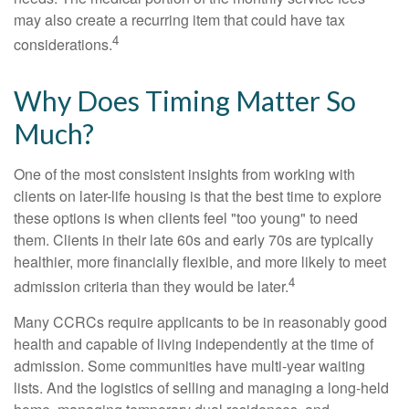
may also create a recurring item that could have tax
4
considerations.
Why Does Timing Matter So
Much?
One of the most consistent insights from working with
clients on later-life housing is that the best time to explore
these options is when clients feel "too young" to need
them. Clients in their late 60s and early 70s are typically
healthier, more financially flexible, and more likely to meet
4
admission criteria than they would be later.
Many CCRCs require applicants to be in reasonably good
health and capable of living independently at the time of
admission. Some communities have multi-year waiting
lists. And the logistics of selling and managing a long-held