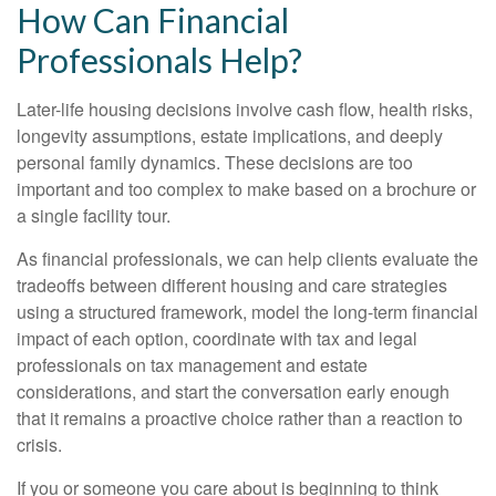
How Can Financial
Professionals Help?
Later-life housing decisions involve cash flow, health risks,
longevity assumptions, estate implications, and deeply
personal family dynamics. These decisions are too
important and too complex to make based on a brochure or
a single facility tour.
As financial professionals, we can help clients evaluate the
tradeoffs between different housing and care strategies
using a structured framework, model the long-term financial
impact of each option, coordinate with tax and legal
professionals on tax management and estate
considerations, and start the conversation early enough
that it remains a proactive choice rather than a reaction to
crisis.
If you or someone you care about is beginning to think