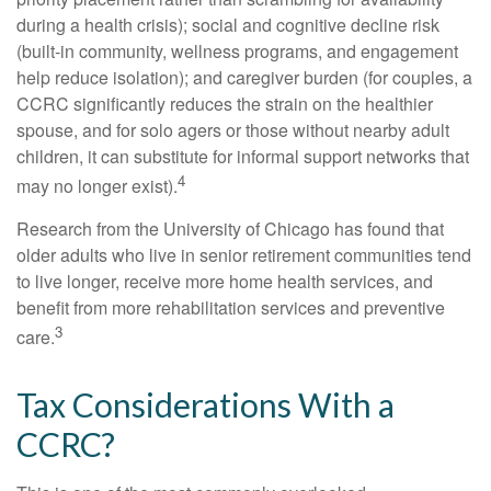
during a health crisis); social and cognitive decline risk
(built-in community, wellness programs, and engagement
help reduce isolation); and caregiver burden (for couples, a
CCRC significantly reduces the strain on the healthier
spouse, and for solo agers or those without nearby adult
children, it can substitute for informal support networks that
4
may no longer exist).
Research from the University of Chicago has found that
older adults who live in senior retirement communities tend
to live longer, receive more home health services, and
benefit from more rehabilitation services and preventive
3
care.
Tax Considerations With a
CCRC?