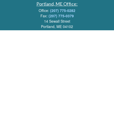
Portland, ME Office:
Office:
(207) 775-0282
Fax:
(207) 775-0379
14 Sewall Street
Portland, ME 04102
Email:
info@livwealthadvisors.com
Series 7, 63, 66 Registrations held by LPL Financial.
Quick Links
Retirement
Investment
Estate
Insurance
Tax