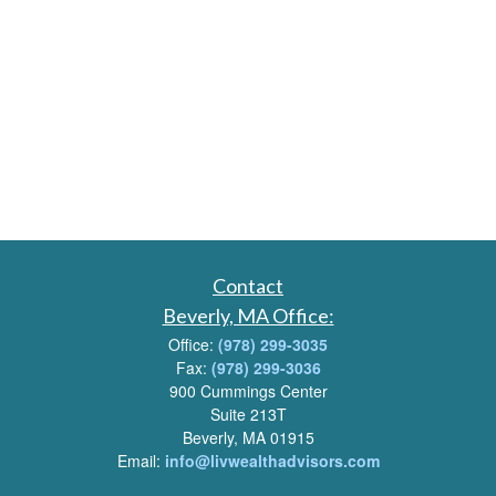
Contact
Beverly, MA Office:
Office:
(978) 299-3035
Fax:
(978) 299-3036
900 Cummings Center
Suite 213T
Beverly, MA 01915
Email:
info@livwealthadvisors.com