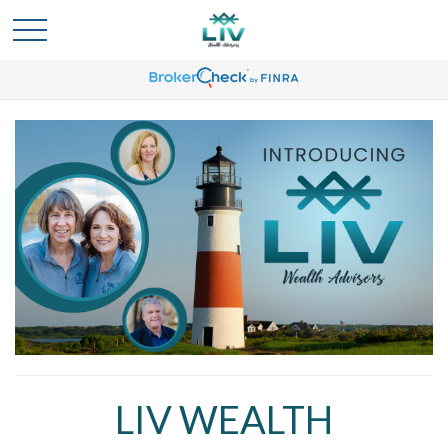
LIV WEALTH