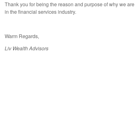
Thank you for being the reason and purpose of why we are
in the financial services industry.
Warm Regards,
Liv Wealth Advisors