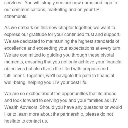
services. You will simply see our new name and logo in
our communications, marketing and on your LPL
statements.
As we embark on this new chapter together, we want to
express our gratitude for your continued trust and support.
We are dedicated to maintaining the highest standards of
excellence and exceeding your expectations at every turn.
We are committed to guiding you through these pivotal
moments, ensuring that you not only achieve your financial
objectives but also live a life filled with purpose and
fulfillment. Together, we'll navigate the path to financial
well-being, helping you LIV your best life.
We are so excited about the opportunities that lie ahead
and look forward to serving you and your families as LIV
Wealth Advisors. Should you have any questions or would
like to learn more about the partnership, please do not
hesitate to contact us.