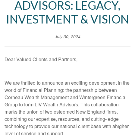
ADVISORS: LEGACY,
INVESTMENT & VISION
July 30, 2024
Dear Valued Clients and Partners,
We are thrilled to announce an exciting development in the
world of Financial Planning: the partnership between
Corneau Wealth Management and Wintergreen Financial
Group to form LIV Wealth Advisors. This collaboration
marks the union of two esteemed New England firms,
combining our expertise, resources, and cutting- edge
technology to provide our national client base with a
higher
level of service and support.