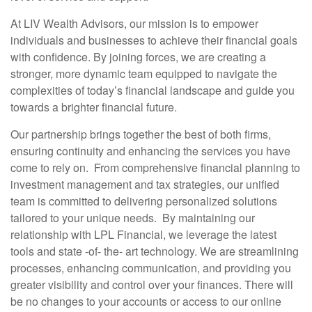
At LIV Wealth Advisors, our mission is to empower
individuals and businesses to achieve their financial goals
with confidence. By joining forces, we are creating a
stronger, more dynamic team equipped to navigate the
complexities of today’s financial landscape and guide you
towards a brighter financial future.
Our partnership brings together the best of both firms,
ensuring continuity and enhancing the services you have
come to rely on. From comprehensive financial planning to
investment management and tax strategies, our unified
team is committed to delivering personalized solutions
tailored to your unique needs. By maintaining our
relationship with LPL Financial, we leverage the latest
tools and state -of- the- art technology. We are streamlining
processes, enhancing communication, and providing you
greater visibility and control over your finances. There will
be no changes to your accounts or access to our online