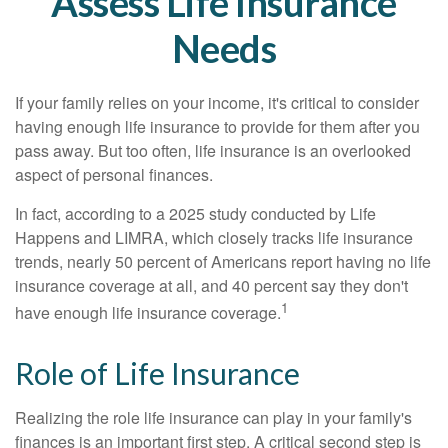
Assess Life Insurance
Needs
If your family relies on your income, it's critical to consider
having enough life insurance to provide for them after you
pass away. But too often, life insurance is an overlooked
aspect of personal finances.
In fact, according to a 2025 study conducted by Life
Happens and LIMRA, which closely tracks life insurance
trends, nearly 50 percent of Americans report having no life
insurance coverage at all, and 40 percent say they don't
1
have enough life insurance coverage.
Role of Life Insurance
Realizing the role life insurance can play in your family's
finances is an important first step. A critical second step is