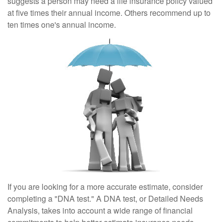
suggests a person may need a life insurance policy valued
at five times their annual income. Others recommend up to
ten times one's annual income.
If you are looking for a more accurate estimate, consider
completing a "DNA test." A DNA test, or Detailed Needs
Analysis, takes into account a wide range of financial