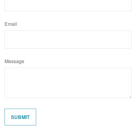
Email
Message