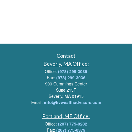
Contact
Beverly, MA Office:
Office:
(978) 299-3035
Fax:
(978) 299-3036
900 Cummings Center
Suite 213T
Beverly, MA 01915
Email:
info@livwealthadvisors.com
Portland, ME Office:
Office:
(207) 775-0282
Fax:
(207) 775-0379