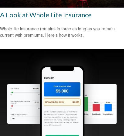
A Look at Whole Life Insurance
Whole life insurance remains in force as long as you remain
current with premiums. Here's how it works.