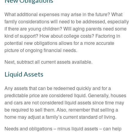
New Obligations
What additional expenses may arise in the future? What
family considerations will need to be addressed, especially
if there are young children? Will aging parents need some
kind of support? How about college costs? Factoring in
potential new obligations allows for a more accurate
picture of ongoing financial needs.
Next, subtract all current assets available.
Liquid Assets
Any assets that can be redeemed quickly and for a
predictable price are considered liquid. Generally, houses
and cars are not considered liquid assets since time may
be required to sell them. Also, remember that selling a
home may adjust a family’s current standard of living.
Needs and obligations – minus liquid assets – can help