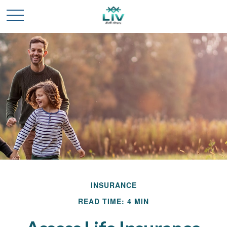
INSURANCE
READ TIME: 4 MIN