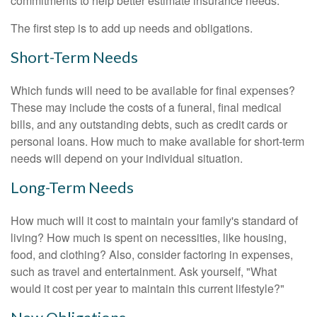
commitments to help better estimate insurance needs.
The first step is to add up needs and obligations.
Short-Term Needs
Which funds will need to be available for final expenses?
These may include the costs of a funeral, final medical
bills, and any outstanding debts, such as credit cards or
personal loans. How much to make available for short-term
needs will depend on your individual situation.
Long-Term Needs
How much will it cost to maintain your family's standard of
living? How much is spent on necessities, like housing,
food, and clothing? Also, consider factoring in expenses,
such as travel and entertainment. Ask yourself, "What
would it cost per year to maintain this current lifestyle?"