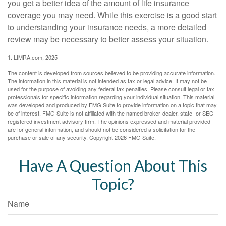
you get a better idea of the amount of life insurance
coverage you may need. While this exercise is a good start
to understanding your insurance needs, a more detailed
review may be necessary to better assess your situation.
1. LIMRA.com, 2025
The content is developed from sources believed to be providing accurate information.
The information in this material is not intended as tax or legal advice. It may not be
used for the purpose of avoiding any federal tax penalties. Please consult legal or tax
professionals for specific information regarding your individual situation. This material
was developed and produced by FMG Suite to provide information on a topic that may
be of interest. FMG Suite is not affiliated with the named broker-dealer, state- or SEC-
registered investment advisory firm. The opinions expressed and material provided
are for general information, and should not be considered a solicitation for the
purchase or sale of any security. Copyright
2026 FMG Suite.
Have A Question About This
Topic?
Name