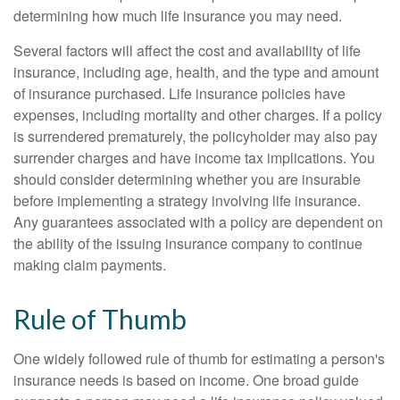
determining how much life insurance you may need.
Several factors will affect the cost and availability of life
insurance, including age, health, and the type and amount
of insurance purchased. Life insurance policies have
expenses, including mortality and other charges. If a policy
is surrendered prematurely, the policyholder may also pay
surrender charges and have income tax implications. You
should consider determining whether you are insurable
before implementing a strategy involving life insurance.
Any guarantees associated with a policy are dependent on
the ability of the issuing insurance company to continue
making claim payments.
Rule of Thumb
One widely followed rule of thumb for estimating a person's
insurance needs is based on income. One broad guide