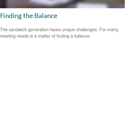
Finding the Balance
The sandwich generation faces unique challenges. For many,
meeting needs is a matter of finding a balance.