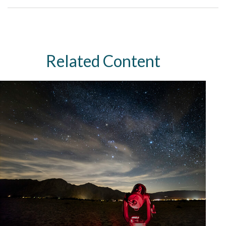
Related Content