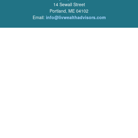
14 Sewall Street
Portland, ME 04102
Email:
info@livwealthadvisors.com
Series 7, 63, 66 Registrations held by LPL Financial.
Quick Links
Retirement
Investment
Estate
Insurance
Tax
Money
Lifestyle
Latest Articles