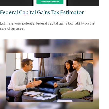
Federal Capital Gains Tax Estimator
Estimate your potential federal capital gains tax liability on the
sale of an asset.