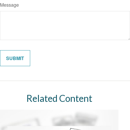
Message
Related Content