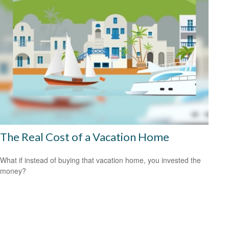
The Real Cost of a Vacation Home
What if instead of buying that vacation home, you invested the
money?