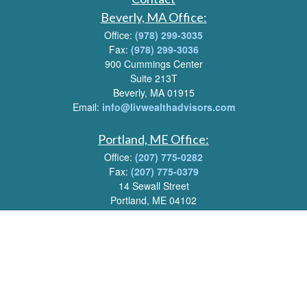
Beverly, MA Office:
Office:
(978) 299-3035
Fax:
(978) 299-3036
900 Cummings Center
Suite 213T
Beverly, MA 01915
Email:
info@livwealthadvisors.com
Portland, ME Office:
Office:
(207) 775-0282
Fax:
(207) 775-0379
14 Sewall Street
Portland, ME 04102
Email:
info@livwealthadvisors.com
Series 7, 63, 66 Registrations held by LPL Financial.