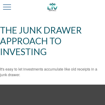
THE JUNK DRAWER
APPROACH TO
INVESTING
It's easy to let investments accumulate like old receipts in a
junk drawer.