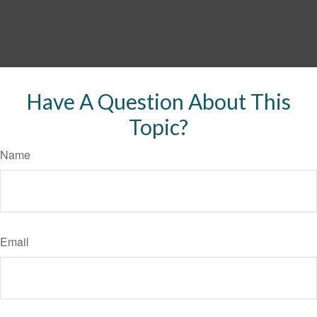
Have A Question About This
Topic?
Name
Email