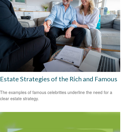
Estate Strategies of the Rich and Famous
The examples of famous celebrities underline the need for a
clear estate strategy.