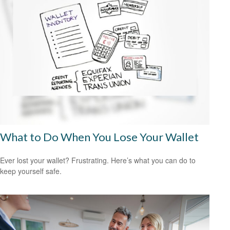
What to Do When You Lose Your Wallet
Ever lost your wallet? Frustrating. Here’s what you can do to
keep yourself safe.