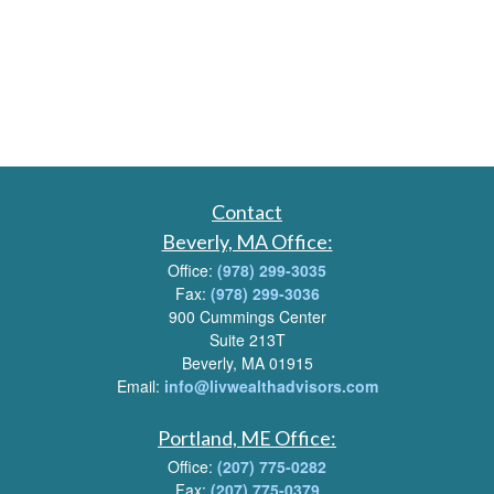
Contact
Beverly, MA Office:
Office:
(978) 299-3035
Fax:
(978) 299-3036
900 Cummings Center
Suite 213T
Beverly, MA 01915
Email:
info@livwealthadvisors.com
Portland, ME Office:
Office:
(207) 775-0282
Fax:
(207) 775-0379