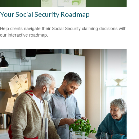
Your Social Security Roadmap
Help clients navigate their Social Security claiming decisions with
our interactive roadmap.