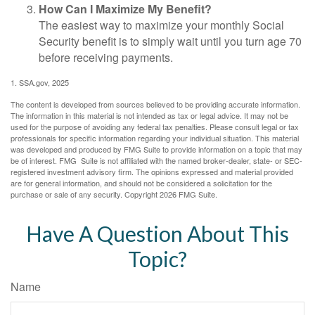
How Can I Maximize My Benefit?
The easiest way to maximize your monthly Social
Security benefit is to simply wait until you turn age 70
before receiving payments.
1. SSA.gov, 2025
The content is developed from sources believed to be providing accurate information.
The information in this material is not intended as tax or legal advice. It may not be
used for the purpose of avoiding any federal tax penalties. Please consult legal or tax
professionals for specific information regarding your individual situation. This material
was developed and produced by FMG Suite to provide information on a topic that may
be of interest. FMG Suite is not affiliated with the named broker-dealer, state- or SEC-
registered investment advisory firm. The opinions expressed and material provided
are for general information, and should not be considered a solicitation for the
purchase or sale of any security. Copyright
2026 FMG Suite.
Have A Question About This
Topic?
Name