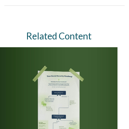
Related Content