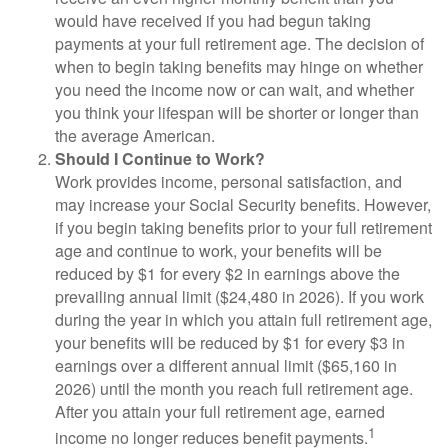
would have received if you had begun taking
payments at your full retirement age. The decision of
when to begin taking benefits may hinge on whether
you need the income now or can wait, and whether
you think your lifespan will be shorter or longer than
the average American.
Should I Continue to Work?
Work provides income, personal satisfaction, and
may increase your Social Security benefits. However,
if you begin taking benefits prior to your full retirement
age and continue to work, your benefits will be
reduced by $1 for every $2 in earnings above the
prevailing annual limit ($24,480 in 2026). If you work
during the year in which you attain full retirement age,
your benefits will be reduced by $1 for every $3 in
earnings over a different annual limit ($65,160 in
2026) until the month you reach full retirement age.
After you attain your full retirement age, earned
1
income no longer reduces benefit payments.