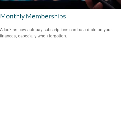
Monthly Memberships
A look as how autopay subscriptions can be a drain on your
finances, especially when forgotten.