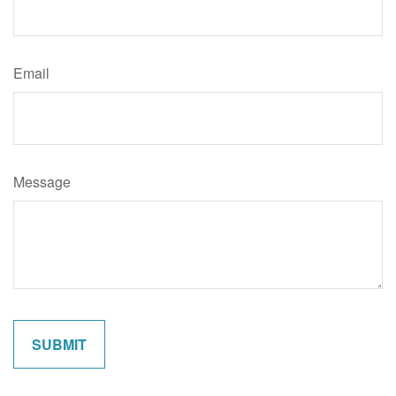
Email
Message