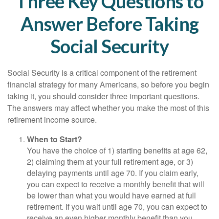
Three Key Questions to
Answer Before Taking
Social Security
Social Security is a critical component of the retirement
financial strategy for many Americans, so before you begin
taking it, you should consider three important questions.
The answers may affect whether you make the most of this
retirement income source.
When to Start?
You have the choice of 1) starting benefits at age 62,
2) claiming them at your full retirement age, or 3)
delaying payments until age 70. If you claim early,
you can expect to receive a monthly benefit that will
be lower than what you would have earned at full
retirement. If you wait until age 70, you can expect to
receive an even higher monthly benefit than you