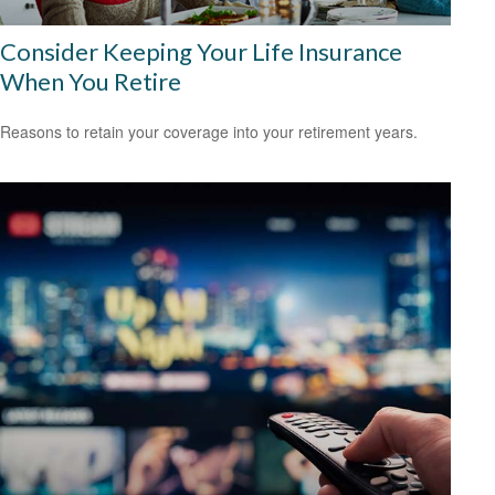
Consider Keeping Your Life Insurance
When You Retire
Reasons to retain your coverage into your retirement years.