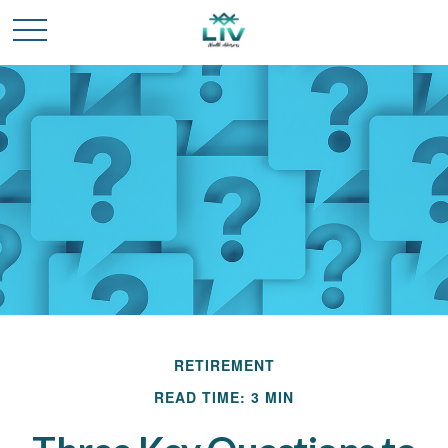
RETIREMENT
READ TIME: 3 MIN