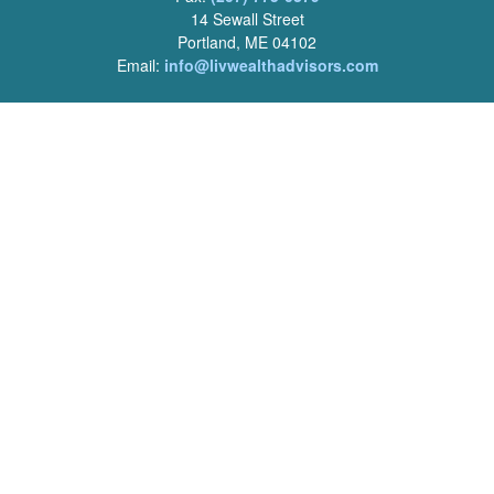
14 Sewall Street
Portland, ME 04102
Email:
info@livwealthadvisors.com
Series 7, 63, 66 Registrations held by LPL Financial.
Quick Links
Retirement
Investment
Estate
Insurance
Tax
Money
Lifestyle