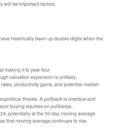
y will be important factors.
ave historically been up double-digits when the
t making it to year four.
ough valuation expansion is unlikely.
rates, productivity gains, and potential market-
eopolitical threats. A pullback is overdue and
favor buying equities on pullbacks.
2024, potentially at the 50-day moving average
 as that moving average continues to rise.