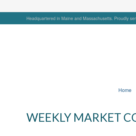
Headquartered in Maine and Massachusetts. Proudly serv
Home
WEEKLY MARKET C