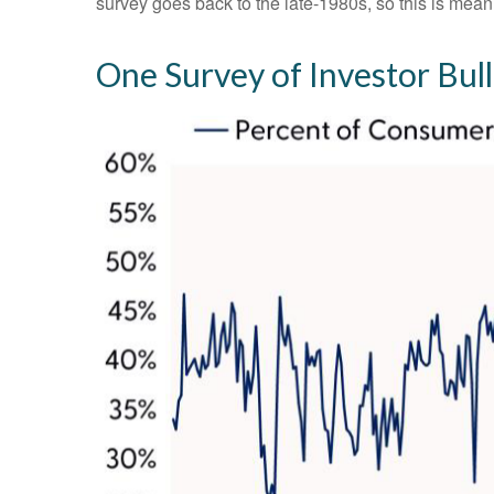
survey goes back to the late-1980s, so this is mean
One Survey of Investor Bul