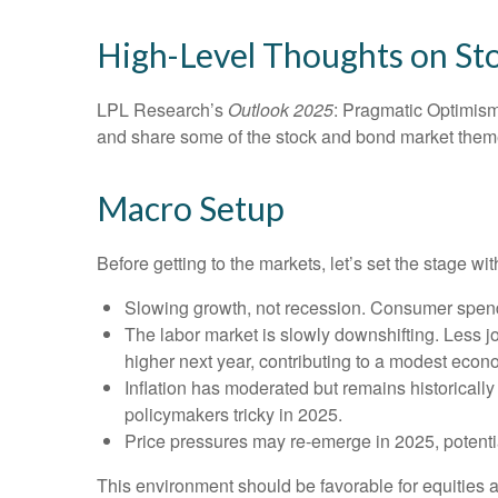
High-Level Thoughts on St
LPL Research’s
Outlook 2025
: Pragmatic Optimism
and share some of the stock and bond market themes
Macro Setup
Before getting to the markets, let’s set the stage 
Slowing growth, not recession. Consumer spendi
The labor market is slowly downshifting. Less 
higher next year, contributing to a modest eco
Inflation has moderated but remains historical
policymakers tricky in 2025.
Price pressures may re-emerge in 2025, potentia
This environment should be favorable for equities 