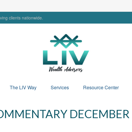
ing clients nationwide.
The LIV Way
Services
Resource Center
OMMENTARY DECEMBER 9