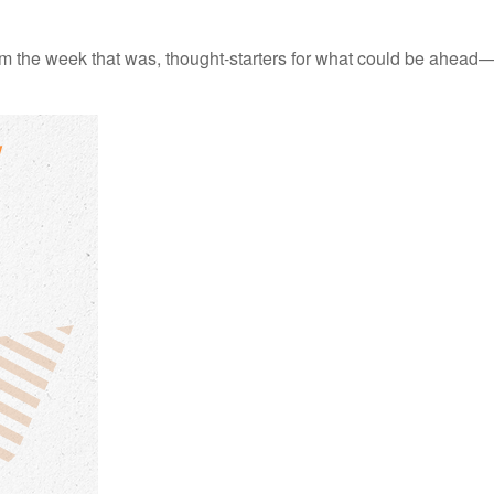
m the week that was, thought-starters for what could be ahead