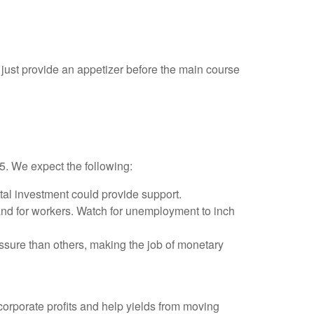
just provide an appetizer before the main course
25. We expect the following:
tal investment could provide support.
and for workers. Watch for unemployment to inch
ssure than others, making the job of monetary
orporate profits and help yields from moving