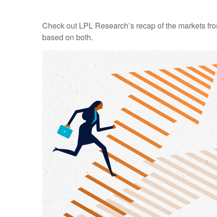
Check out LPL Research’s recap of the markets fro
based on both.