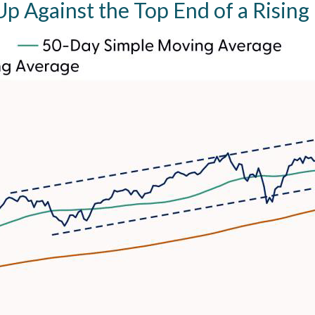
p Against the Top End of a Rising