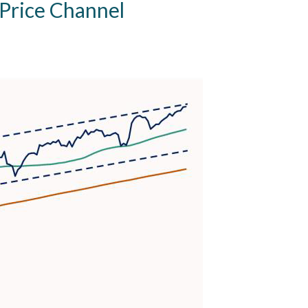
 Price Channel