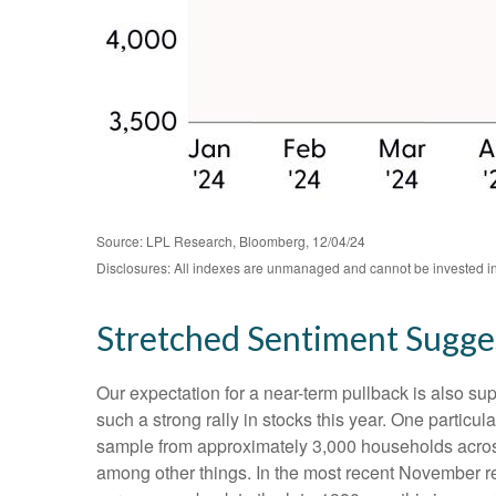
Source: LPL Research, Bloomberg, 12/04/24
Disclosures: All indexes are unmanaged and cannot be invested in d
Stretched Sentiment Sugges
Our expectation for a near-term pullback is also s
such a strong rally in stocks this year. One partic
sample from approximately 3,000 households across
among other things. In the most recent November re