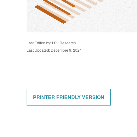
Last Edited by: LPL Research
Last Updated: December 9, 2024
PRINTER FRIENDLY VERSION