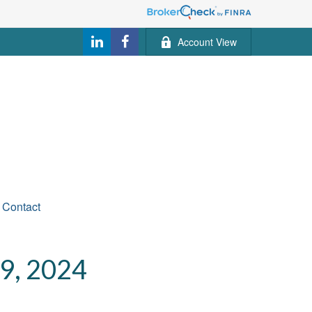
Account View
Contact
, 2024