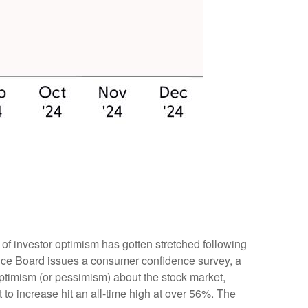
of investor optimism has gotten stretched following
erence Board issues a consumer confidence survey, a
ptimism (or pessimism) about the stock market,
o increase hit an all-time high at over 56%. The