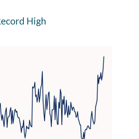
Record High