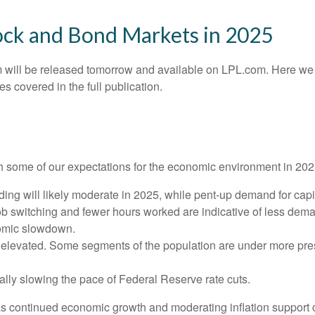
ock and Bond Markets in 2025
 will be released tomorrow and available on LPL.com. Here we 
 covered in the full publication.
with some of our expectations for the economic environment in 20
ng will likely moderate in 2025, while pent-up demand for capi
job switching and fewer hours worked are indicative of less dem
nomic slowdown.
ly elevated. Some segments of the population are under more pre
lly slowing the pace of Federal Reserve rate cuts.
as continued economic growth and moderating inflation support c