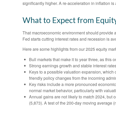
significantly higher. A re-acceleration in inflation 
What to Expect from Equit
That macroeconomic environment should provide a g
Fed starts cutting interest rates and recession is av
Here are some highlights from our 2025 equity mark
Bull markets that make it to year three, as this 
Strong earnings growth and stable interest rate
Keys to a possible valuation expansion, which co
friendly policy changes from the incoming admin
Key risks include a more pronounced economic slo
normal market behavior, particularly with valua
Annual gains are not likely to match 2024, but o
(5,873). A test of the 200-day moving average (n