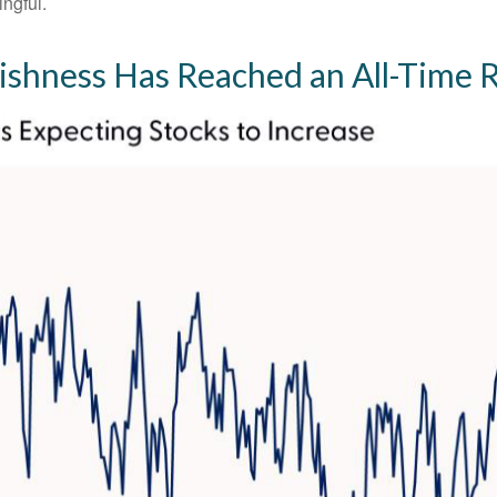
ingful.
lishness Has Reached an All-Time 