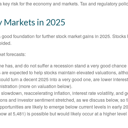
is a key risk for the economy and markets. Tax and regulatory polic
y Markets in 2025
ood foundation for further stock market gains in 2025. Stocks h
oided.
et forecasts:
one has, and do not suffer a recession stand a very good chance a
s are expected to help stocks maintain elevated valuations, alth
uld turn a decent 2025 into a very good one, are lower interest 
istration (more on valuation below).
wdown, reaccelerating inflation, interest rate volatility, and g
tions and investor sentiment stretched, as we discuss below, so 
pportunities are likely to emerge below current levels in early 
ow at 5,481) is possible but would likely occur at a higher level