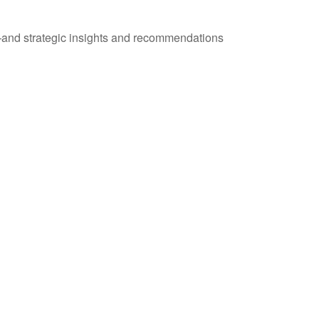
—and strategic insights and recommendations