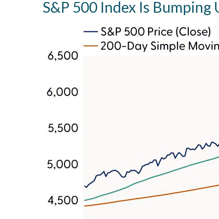
S&P 500 Index Is Bumping U