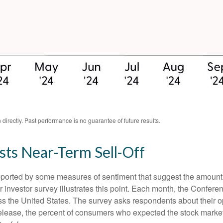
irectly. Past performance is no guarantee of future results.
ts Near-Term Sell-Off
upported by some measures of sentiment that suggest the amount 
ular investor survey illustrates this point. Each month, the Conf
 the United States. The survey asks respondents about their o
lease, the percent of consumers who expected the stock market t