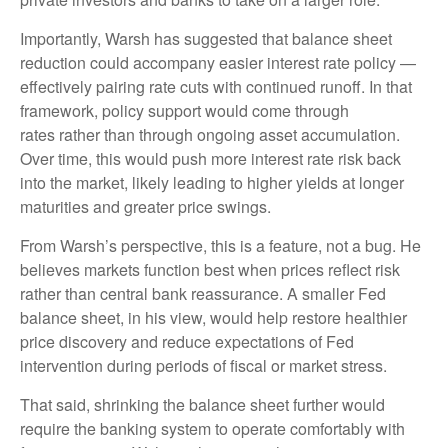
Importantly, Warsh has suggested that balance sheet
reduction could accompany easier interest rate policy —
effectively pairing rate cuts with continued runoff. In that
framework, policy support would come through
rates rather than through ongoing asset accumulation.
Over time, this would push more interest rate risk back
into the market, likely leading to higher yields at longer
maturities and greater price swings.
From Warsh’s perspective, this is a feature, not a bug. He
believes markets function best when prices reflect risk
rather than central bank reassurance. A smaller Fed
balance sheet, in his view, would help restore healthier
price discovery and reduce expectations of Fed
intervention during periods of fiscal or market stress.
That said, shrinking the balance sheet further would
require the banking system to operate comfortably with