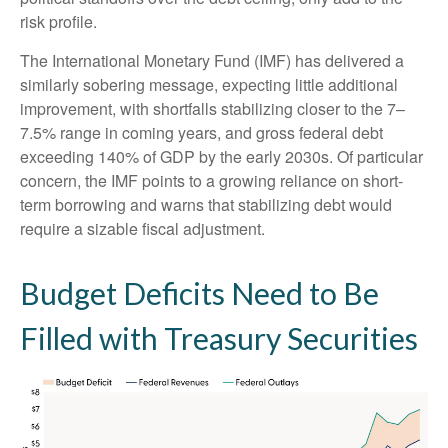
risk profile.
The International Monetary Fund (IMF) has delivered a
similarly sobering message, expecting little additional
improvement, with shortfalls stabilizing closer to the 7–
7.5% range in coming years, and gross federal debt
exceeding 140% of GDP by the early 2030s. Of particular
concern, the IMF points to a growing reliance on short-
term borrowing and warns that stabilizing debt would
require a sizable fiscal adjustment.
Budget Deficits Need to Be
Filled with Treasury Securities