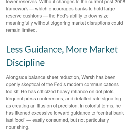
fewer reserves. Without changes to the current post-2008
framework — which encourages banks to hold large
reserve cushions — the Fed’s ability to downsize
meaningfully without triggering market disruptions could
remain limited.
Less Guidance, More Market
Discipline
Alongside balance sheet reduction, Warsh has been
openly skeptical of the Fed’s modern communications
toolkit. He has criticized heavy reliance on dot plots,
frequent press conferences, and detailed rate signaling
as creating an illusion of precision. In colorful terms, he
has likened excessive forward guidance to “central bank
fast food” — easily consumed, but not particularly
nourishing.