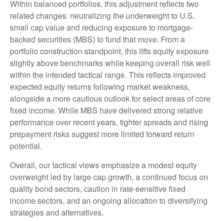
Within balanced portfolios, this adjustment reflects two
related changes: neutralizing the underweight to U.S.
small cap value and reducing exposure to mortgage-
backed securities (MBS) to fund that move. From a
portfolio construction standpoint, this lifts equity exposure
slightly above benchmarks while keeping overall risk well
within the intended tactical range. This reflects improved
expected equity returns following market weakness,
alongside a more cautious outlook for select areas of core
fixed income. While MBS have delivered strong relative
performance over recent years, tighter spreads and rising
prepayment risks suggest more limited forward return
potential.
Overall, our tactical views emphasize a modest equity
overweight led by large cap growth, a continued focus on
quality bond sectors, caution in rate-sensitive fixed
income sectors, and an ongoing allocation to diversifying
strategies and alternatives.