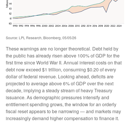
Source: LPL Research, Bloomberg, 05/05/26
These warnings are no longer theoretical. Debt held by
the public has already risen above 100% of GDP for the
first time since World War II. Annual interest costs on that
debt now exceed $1 trillion, consuming $0.20 of every
dollar of federal revenue. Looking ahead, deficits are
projected to average above 6% of GDP over the next
decade, implying a steady stream of heavy Treasury
issuance. As demographic pressures intensify and
entitlement spending grows, the window for an orderly
fiscal reset appears to be narrowing — and markets may
increasingly demand higher compensation to finance it.