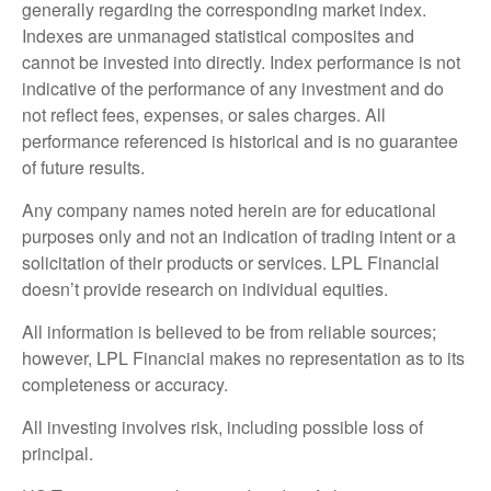
generally regarding the corresponding market index.
Indexes are unmanaged statistical composites and
cannot be invested into directly. Index performance is not
indicative of the performance of any investment and do
not reflect fees, expenses, or sales charges. All
performance referenced is historical and is no guarantee
of future results.
Any company names noted herein are for educational
purposes only and not an indication of trading intent or a
solicitation of their products or services. LPL Financial
doesn’t provide research on individual equities.
All information is believed to be from reliable sources;
however, LPL Financial makes no representation as to its
completeness or accuracy.
All investing involves risk, including possible loss of
principal.