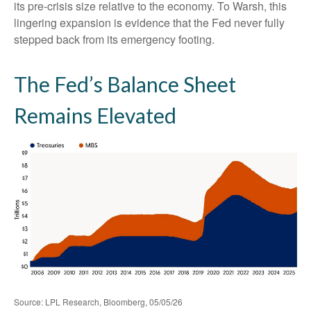
its pre-crisis size relative to the economy. To Warsh, this
lingering expansion is evidence that the Fed never fully
stepped back from its emergency footing.
The Fed’s Balance Sheet
Remains Elevated
Source: LPL Research, Bloomberg, 05/05/26