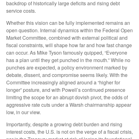
backdrop of historically large deficits and rising debt
service costs.
Whether this vision can be fully implemented remains an
open question. Internal dynamics within the Federal Open
Market Committee, combined with external political and
fiscal constraints, will shape how far and how fast change
can occur. As Mike Tyson famously quipped, “Everyone
has a plan until they get punched in the mouth.” While no
punches are expected, a policy environment marked by
debate, dissent, and compromise seems likely. With the
Committee increasingly aligned around a “higher for
longer” posture, and with Powell’s continued presence
limiting the scope for an abrupt dovish pivot, the odds of
aggressive rate cuts under a Warsh chairmanship appear
low, in our view.
Importantly, despite a growing debt burden and rising
interest costs, the U.S. is not on the verge of a fiscal crisis,