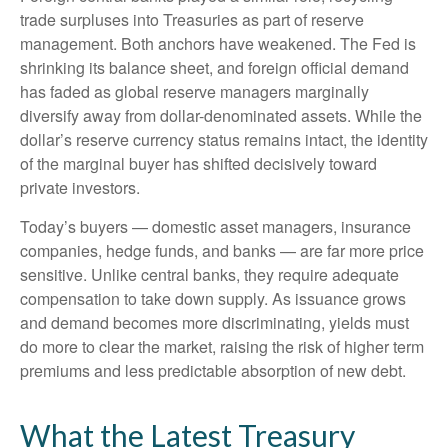
trade surpluses into Treasuries as part of reserve
management. Both anchors have weakened. The Fed is
shrinking its balance sheet, and foreign official demand
has faded as global reserve managers marginally
diversify away from dollar-denominated assets. While the
dollar’s reserve currency status remains intact, the identity
of the marginal buyer has shifted decisively toward
private investors.
Today’s buyers — domestic asset managers, insurance
companies, hedge funds, and banks — are far more price
sensitive. Unlike central banks, they require adequate
compensation to take down supply. As issuance grows
and demand becomes more discriminating, yields must
do more to clear the market, raising the risk of higher term
premiums and less predictable absorption of new debt.
What the Latest Treasury