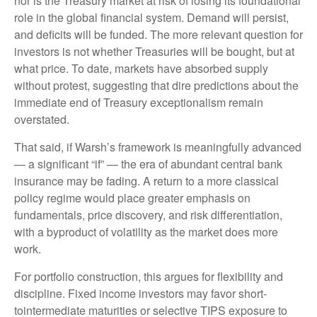
nor is the Treasury market at risk of losing its foundational
role in the global financial system. Demand will persist,
and deficits will be funded. The more relevant question for
investors is not whether Treasuries will be bought, but at
what price. To date, markets have absorbed supply
without protest, suggesting that dire predictions about the
immediate end of Treasury exceptionalism remain
overstated.
That said, if Warsh’s framework is meaningfully advanced
— a significant “if” — the era of abundant central bank
insurance may be fading. A return to a more classical
policy regime would place greater emphasis on
fundamentals, price discovery, and risk differentiation,
with a byproduct of volatility as the market does more
work.
For portfolio construction, this argues for flexibility and
discipline. Fixed income investors may favor short-
tointermediate maturities or selective TIPS exposure to