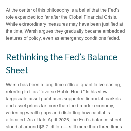
At the center of this philosophy is a belief that the Fed’s
role expanded too far after the Global Financial Crisis.
While extraordinary measures may have been justified at
the time, Warsh argues they gradually became embedded
features of policy, even as emergency conditions faded.
Rethinking the Fed’s Balance
Sheet
Warsh has been a long-time critic of quantitative easing,
referring to it as “reverse Robin Hood.” In his view,
largescale asset purchases supported financial markets
and asset prices far more than the broader economy,
widening wealth gaps and distorting how capital is
allocated. As of late April 2026, the Fed’s balance sheet
stood at around $6.7 trillion — still more than three times