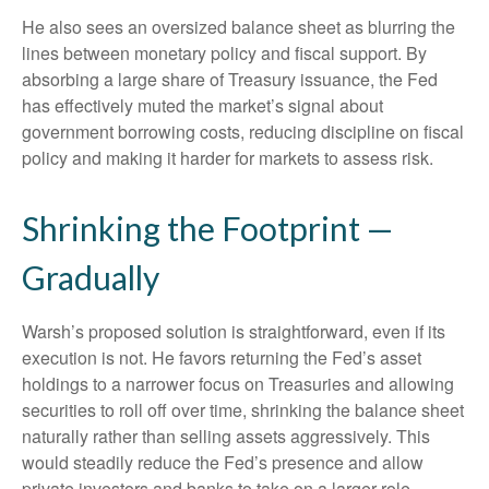
He also sees an oversized balance sheet as blurring the
lines between monetary policy and fiscal support. By
absorbing a large share of Treasury issuance, the Fed
has effectively muted the market’s signal about
government borrowing costs, reducing discipline on fiscal
policy and making it harder for markets to assess risk.
Shrinking the Footprint —
Gradually
Warsh’s proposed solution is straightforward, even if its
execution is not. He favors returning the Fed’s asset
holdings to a narrower focus on Treasuries and allowing
securities to roll off over time, shrinking the balance sheet
naturally rather than selling assets aggressively. This
would steadily reduce the Fed’s presence and allow
private investors and banks to take on a larger role.