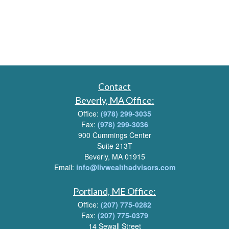
Contact
Beverly, MA Office:
Office:
(978) 299-3035
Fax:
(978) 299-3036
900 Cummings Center
Suite 213T
Beverly, MA 01915
Email:
info@livwealthadvisors.com
Portland, ME Office:
Office:
(207) 775-0282
Fax:
(207) 775-0379
14 Sewall Street