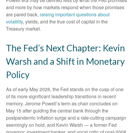
Powell era may be defined less by what the Fed promises
and more by how markets respond when those promises
are pared back,
raising important questions about
volatility
, yields, and the true cost of capital in the
Treasury market.
The Fed’s Next Chapter: Kevin
Warsh and a Shift in Monetary
Policy
As of early May 2026, the Fed stands on the cusp of one
of its more significant leadership transitions in recent
memory. Jerome Powell’s term as chair concludes on
May 15 after guiding the central bank through the
postpandemic inflation surge and a rate-cutting campaign
seemingly on hold, and Kevin Warsh — a former Fed
governor, investment banker, and vocal critic of post-2008