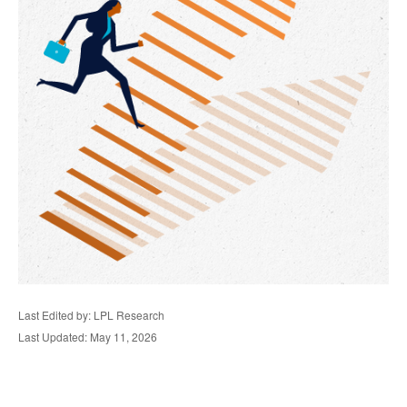
Last Edited by: LPL Research
Last Updated: May 11, 2026