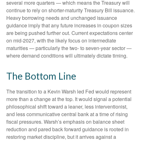
several more quarters — which means the Treasury will
continue to rely on shorter-maturity Treasury Bill issuance.
Heavy borrowing needs and unchanged issuance
guidance imply that any future increases in coupon sizes
are being pushed further out. Current expectations center
on mid-2027, with the likely focus on intermediate
maturities — particularly the two- to seven-year sector —
where demand conditions will ultimately dictate timing.
The Bottom Line
The transition to a Kevin Warsh led Fed would represent
more than a change at the top. It would signal a potential
philosophical shift toward a leaner, less interventionist,
and less communicative central bank at a time of rising
fiscal pressures. Warsh’s emphasis on balance sheet
reduction and pared back forward guidance is rooted in
restoring market discipline, but it arrives against a