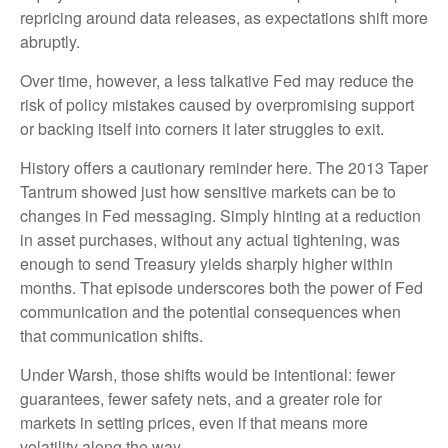
repricing around data releases, as expectations shift more
abruptly.
Over time, however, a less talkative Fed may reduce the
risk of policy mistakes caused by overpromising support
or backing itself into corners it later struggles to exit.
History offers a cautionary reminder here. The 2013 Taper
Tantrum showed just how sensitive markets can be to
changes in Fed messaging. Simply hinting at a reduction
in asset purchases, without any actual tightening, was
enough to send Treasury yields sharply higher within
months. That episode underscores both the power of Fed
communication and the potential consequences when
that communication shifts.
Under Warsh, those shifts would be intentional: fewer
guarantees, fewer safety nets, and a greater role for
markets in setting prices, even if that means more
volatility along the way.