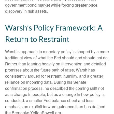
government bond market while forcing greater price
discovery in risk assets.
Warsh’s Policy Framework: A
Return to Restraint
Warsh’s approach to monetary policy is shaped by a more
traditional view of what the Fed should and should not do.
Rather than leaning heavily on intervention and detailed
promises about the future path of rates, Warsh has
consistently argued for restraint, humility, and a greater
reliance on incoming data. During his Senate
confirmation process, he described the coming shift not
as a change in people, but as a change in how policy is
conducted: a smaller Fed balance sheet and less
emphasis on explicit forward guidance than has defined
the Bernanke-YellenPowell era.