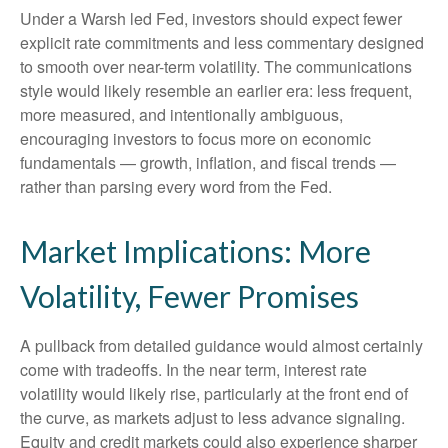
Under a Warsh led Fed, investors should expect fewer
explicit rate commitments and less commentary designed
to smooth over near-term volatility. The communications
style would likely resemble an earlier era: less frequent,
more measured, and intentionally ambiguous,
encouraging investors to focus more on economic
fundamentals — growth, inflation, and fiscal trends —
rather than parsing every word from the Fed.
Market Implications: More
Volatility, Fewer Promises
A pullback from detailed guidance would almost certainly
come with tradeoffs. In the near term, interest rate
volatility would likely rise, particularly at the front end of
the curve, as markets adjust to less advance signaling.
Equity and credit markets could also experience sharper