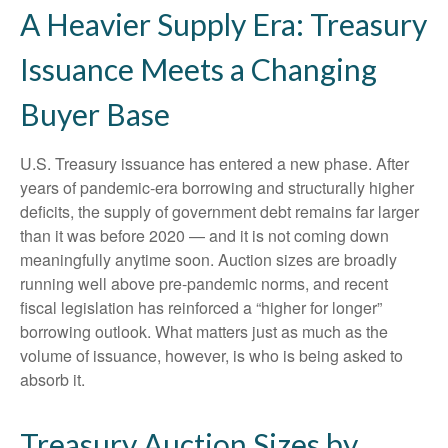
A Heavier Supply Era: Treasury
Issuance Meets a Changing
Buyer Base
U.S. Treasury issuance has entered a new phase. After
years of pandemic-era borrowing and structurally higher
deficits, the supply of government debt remains far larger
than it was before 2020 — and it is not coming down
meaningfully anytime soon. Auction sizes are broadly
running well above pre-pandemic norms, and recent
fiscal legislation has reinforced a “higher for longer”
borrowing outlook. What matters just as much as the
volume of issuance, however, is who is being asked to
absorb it.
Treasury Auction Sizes by