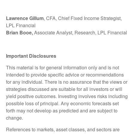
Lawrence Gillum
, CFA, Chief Fixed Income Strategist,
LPL Financial
Brian Booe,
Associate Analyst, Research, LPL Financial
Important Disclosures
This material is for general information only and is not
intended to provide specific advice or recommendations
for any individual. There is no assurance that the views or
strategies discussed are suitable for all investors or will
yield positive outcomes. Investing involves risks including
possible loss of principal. Any economic forecasts set
forth may not develop as predicted and are subject to
change.
References to markets, asset classes, and sectors are