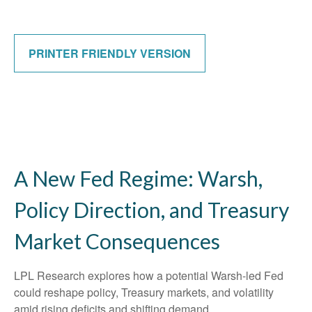
PRINTER FRIENDLY VERSION
A New Fed Regime: Warsh,
Policy Direction, and Treasury
Market Consequences
LPL Research explores how a potential Warsh-led Fed
could reshape policy, Treasury markets, and volatility
amid rising deficits and shifting demand.