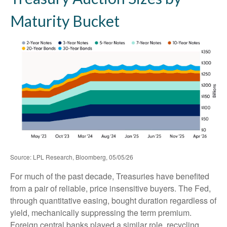
Maturity Bucket
Source: LPL Research, Bloomberg, 05/05/26
For much of the past decade, Treasuries have benefited
from a pair of reliable, price insensitive buyers. The Fed,
through quantitative easing, bought duration regardless of
yield, mechanically suppressing the term premium.
Foreign central banks played a similar role, recycling