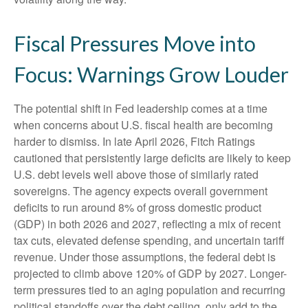
Fiscal Pressures Move into
Focus: Warnings Grow Louder
The potential shift in Fed leadership comes at a time
when concerns about U.S. fiscal health are becoming
harder to dismiss. In late April 2026, Fitch Ratings
cautioned that persistently large deficits are likely to keep
U.S. debt levels well above those of similarly rated
sovereigns. The agency expects overall government
deficits to run around 8% of gross domestic product
(GDP) in both 2026 and 2027, reflecting a mix of recent
tax cuts, elevated defense spending, and uncertain tariff
revenue. Under those assumptions, the federal debt is
projected to climb above 120% of GDP by 2027. Longer-
term pressures tied to an aging population and recurring
political standoffs over the debt ceiling, only add to the