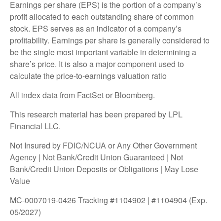
Earnings per share (EPS) is the portion of a company’s
profit allocated to each outstanding share of common
stock. EPS serves as an indicator of a company’s
profitability. Earnings per share is generally considered to
be the single most important variable in determining a
share’s price. It is also a major component used to
calculate the price-to-earnings valuation ratio
All index data from FactSet or Bloomberg.
This research material has been prepared by LPL
Financial LLC.
Not Insured by FDIC/NCUA or Any Other Government
Agency | Not Bank/Credit Union Guaranteed | Not
Bank/Credit Union Deposits or Obligations | May Lose
Value
MC-0007019-0426 Tracking #1104902 | #1104904 (Exp.
05/2027)