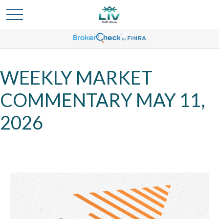
WEEKLY MARKET
COMMENTARY MAY 11,
2026