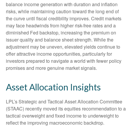
balance income generation with duration and inflation
risks, while maintaining caution toward the long end of
the curve until fiscal credibility improves. Credit markets
may face headwinds from higher risk-free rates and a
diminished Fed backstop, increasing the premium on
issuer quality and balance sheet strength. While the
adjustment may be uneven, elevated yields continue to
offer attractive income opportunities, particularly for
investors prepared to navigate a world with fewer policy
promises and more genuine market signals.
Asset Allocation Insights
LPL’s Strategic and Tactical Asset Allocation Committee
(STAAC) recently moved its equities recommendation to a
tactical overweight and fixed income to underweight to
reflect the improving macroeconomic backdrop.