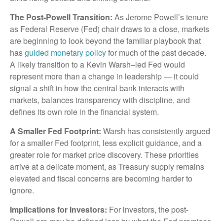
The Post-Powell Transition:
As Jerome Powell’s tenure
as Federal Reserve (Fed) chair draws to a close, markets
are beginning to look beyond the familiar playbook that
has
guided monetary policy
for much of the past decade.
A likely transition to a Kevin Warsh–led Fed would
represent more than a change in leadership — it could
signal a shift in how the central bank interacts with
markets, balances transparency with discipline, and
defines its own role in the financial system.
A Smaller Fed Footprint:
Warsh has consistently argued
for a smaller Fed footprint, less explicit guidance, and a
greater role for market price discovery. These priorities
arrive at a delicate moment, as Treasury supply remains
elevated and fiscal concerns are becoming harder to
ignore.
Implications for Investors:
For investors, the post-