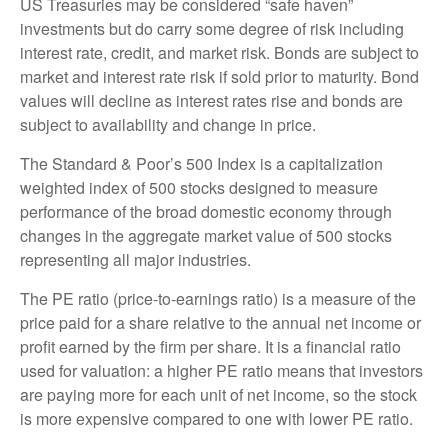
US Treasuries may be considered “safe haven”
investments but do carry some degree of risk including
interest rate, credit, and market risk. Bonds are subject to
market and interest rate risk if sold prior to maturity. Bond
values will decline as interest rates rise and bonds are
subject to availability and change in price.
The Standard & Poor’s 500 Index is a capitalization
weighted index of 500 stocks designed to measure
performance of the broad domestic economy through
changes in the aggregate market value of 500 stocks
representing all major industries.
The PE ratio (price-to-earnings ratio) is a measure of the
price paid for a share relative to the annual net income or
profit earned by the firm per share. It is a financial ratio
used for valuation: a higher PE ratio means that investors
are paying more for each unit of net income, so the stock
is more expensive compared to one with lower PE ratio.