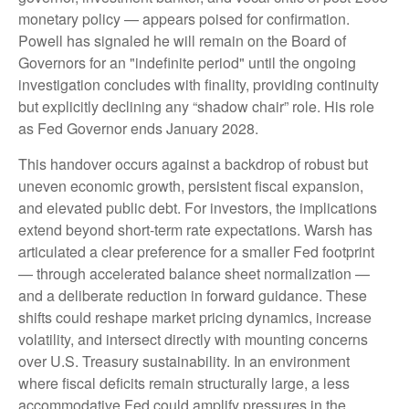
monetary policy — appears poised for confirmation.
Powell has signaled he will remain on the Board of
Governors for an "indefinite period" until the ongoing
investigation concludes with finality, providing continuity
but explicitly declining any “shadow chair” role. His role
as Fed Governor ends January 2028.
This handover occurs against a backdrop of robust but
uneven economic growth, persistent fiscal expansion,
and elevated public debt. For investors, the implications
extend beyond short-term rate expectations. Warsh has
articulated a clear preference for a smaller Fed footprint
— through accelerated balance sheet normalization —
and a deliberate reduction in forward guidance. These
shifts could reshape market pricing dynamics, increase
volatility, and intersect directly with mounting concerns
over U.S. Treasury sustainability. In an environment
where fiscal deficits remain structurally large, a less
accommodative Fed could amplify pressures in the