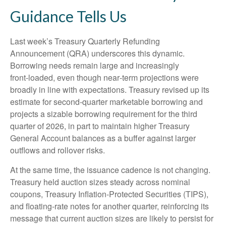
Guidance Tells Us
Last week’s Treasury Quarterly Refunding
Announcement (QRA) underscores this dynamic.
Borrowing needs remain large and increasingly
front‑loaded, even though near‑term projections were
broadly in line with expectations. Treasury revised up its
estimate for second‑quarter marketable borrowing and
projects a sizable borrowing requirement for the third
quarter of 2026, in part to maintain higher Treasury
General Account balances as a buffer against larger
outflows and rollover risks.
At the same time, the issuance cadence is not changing.
Treasury held auction sizes steady across nominal
coupons, Treasury Inflation-Protected Securities (TIPS),
and floating-rate notes for another quarter, reinforcing its
message that current auction sizes are likely to persist for