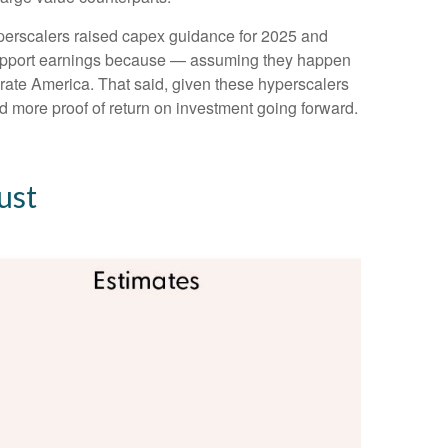
yperscalers raised capex guidance for 2025 and
 support earnings because — assuming they happen
porate America. That said, given these hyperscalers
 more proof of return on investment going forward.
ust