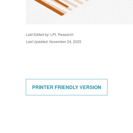
Last Edited by: LPL Research
Last Updated: November 24, 2025
PRINTER FRIENDLY VERSION