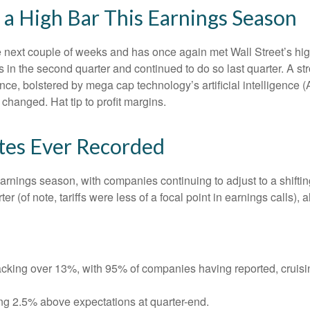
a High Bar This Earnings Season
ext couple of weeks and has once again met Wall Street’s high e
fs in the second quarter and continued to do so last quarter. A st
ce, bolstered by mega cap technology’s artificial intelligence (
hanged. Hat tip to profit margins.
ates Ever Recorded
earnings season, with companies continuing to adjust to a shi
er (of note, tariffs were less of a focal point in earnings calls)
cking over 13%, with 95% of companies having reported, cruisi
ng 2.5% above expectations at quarter-end.