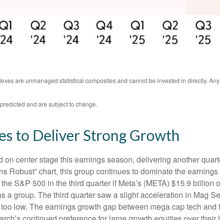
ndexes are unmanaged statistical composites and cannot be invested in directly. An
predicted and are subject to change.
es to Deliver Strong Growth
on center stage this earnings season, delivering another quart
Robust” chart, this group continues to dominate the earnings 
the S&P 500 in the third quarter if Meta’s (META) $15.9 billion
a group. The third quarter saw a slight acceleration in Mag Se
 too low. The earnings growth gap between mega cap tech and the 
ch’s continued preference for large growth equities over their 