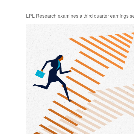
LPL Research examines a third quarter earnings se