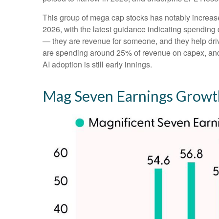
This group of mega cap stocks has notably increas
2026, with the latest guidance indicating spendi
— they are revenue for someone, and they help drive
are spending around 25% of revenue on capex, and t
AI adoption is still early innings.
Mag Seven Earnings Growth