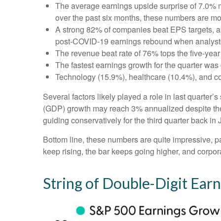
The average earnings upside surprise of 7.0% ma
over the past six months, these numbers are mo
A strong 82% of companies beat EPS targets, abo
post-COVID-19 earnings rebound when analysts go
The revenue beat rate of 76% tops the five-yea
The fastest earnings growth for the quarter was 
Technology (15.9%), healthcare (10.4%), and c
Several factors likely played a role in last quarter
(GDP) growth may reach 3% annualized despite the 
guiding conservatively for the third quarter back in
Bottom line, these numbers are quite impressive, 
keep rising, the bar keeps going higher, and corpora
String of Double-Digit Ear