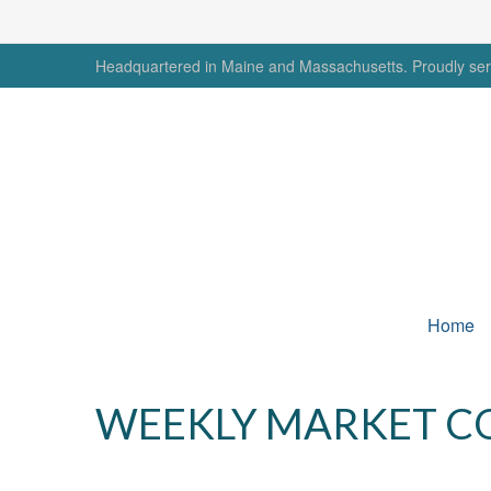
Headquartered in Maine and Massachusetts. Proudly serv
Home
WEEKLY MARKET C