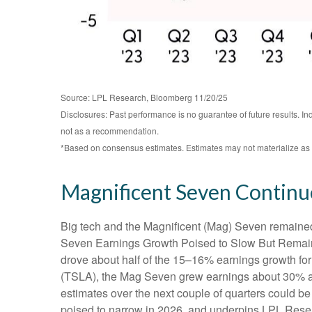
Source: LPL Research, Bloomberg 11/20/25
Disclosures: Past performance is no guarantee of future results. I
not as a recommendation.
*Based on consensus estimates. Estimates may not materialize as 
Magnificent Seven Continu
Big tech and the Magnificent (Mag) Seven remained 
Seven Earnings Growth Poised to Slow But Remains 
drove about half of the 15–16% earnings growth for 
(TSLA), the Mag Seven grew earnings about 30% as 
estimates over the next couple of quarters could be
poised to narrow in 2026, and underpins LPL Resear