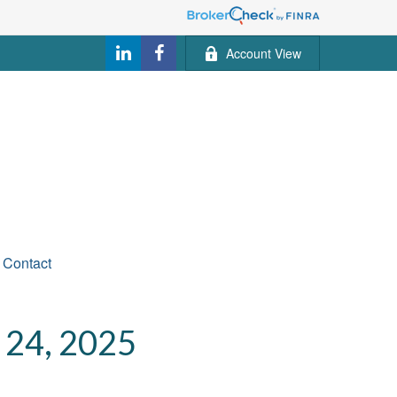
Account View
Contact
4, 2025