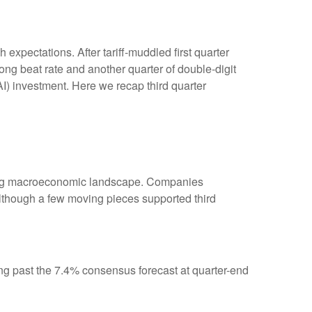
xpectations. After tariff-muddled first quarter
rong beat rate and another quarter of double-digit
AI) investment. Here we recap third quarter
fting macroeconomic landscape. Companies
, although a few moving pieces supported third
ng past the 7.4% consensus forecast at quarter-end