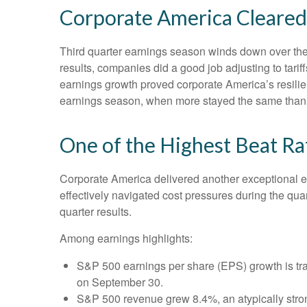
Corporate America Cleared 
Third quarter earnings season winds down over the n
results, companies did a good job adjusting to tarif
earnings growth proved corporate America’s resilien
earnings season, when more stayed the same than c
One of the Highest Beat R
Corporate America delivered another exceptional 
effectively navigated cost pressures during the quart
quarter results.
Among earnings highlights:
S&P 500 earnings per share (EPS) growth is tra
on September 30.
S&P 500 revenue grew 8.4%, an atypically stro