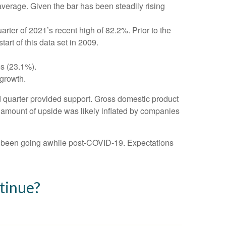
average. Given the bar has been steadily rising
ter of 2021’s recent high of 82.2%. Prior to the
rt of this data set in 2009.
es (23.1%).
growth.
ird quarter provided support. Gross domestic product
amount of upside was likely inflated by companies
ve been going awhile post-COVID-19. Expectations
tinue?