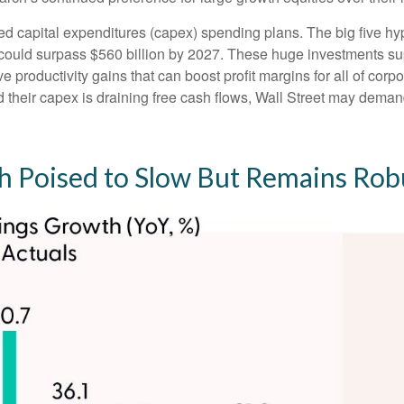
ed capital expenditures (capex) spending plans. The big five h
ng could surpass $560 billion by 2027. These huge investments
 productivity gains that can boost profit margins for all of cor
heir capex is draining free cash flows, Wall Street may demand
 Poised to Slow But Remains Rob