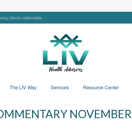
ing clients nationwide.
The LIV Way
Services
Resource Center
OMMENTARY NOVEMBER 2