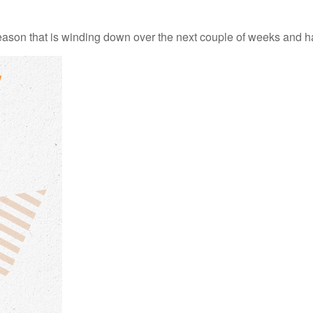
ason that is winding down over the next couple of weeks and ha