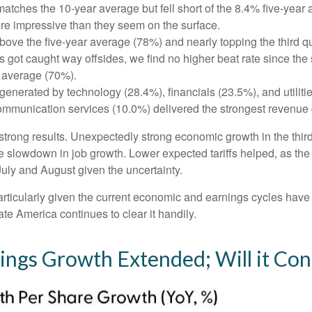
tches the 10-year average but fell short of the 8.4% five-year 
re impressive than they seem on the surface.
ve the five-year average (78%) and nearly topping the third quar
t caught way offsides, we find no higher beat rate since the sta
r average (70%).
generated by technology (28.4%), financials (23.5%), and utiliti
ommunication services (10.0%) delivered the strongest revenue 
’s strong results. Unexpectedly strong economic growth in the th
slowdown in job growth. Lower expected tariffs helped, as the 
 July and August given the uncertainty.
particularly given the current economic and earnings cycles ha
te America continues to clear it handily.
nings Growth Extended; Will it Con