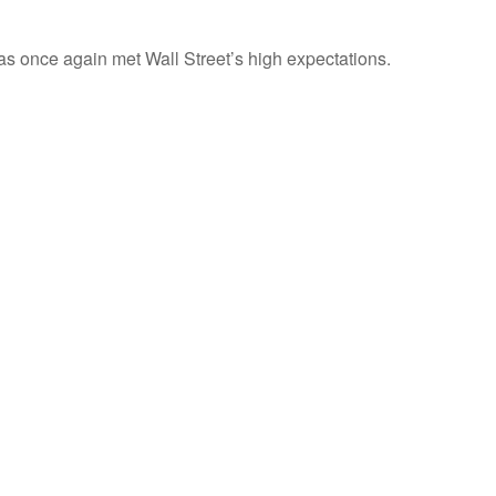
s once again met Wall Street’s high expectations.