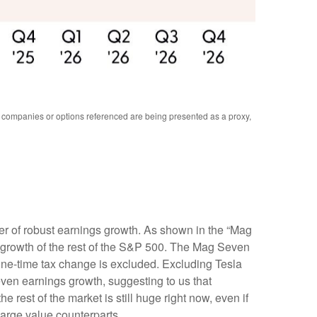
y companies or options referenced are being presented as a proxy,
er of robust earnings growth. As shown in the “Mag
growth of the rest of the S&P 500. The Mag Seven
 one-time tax change is excluded. Excluding Tesla
ven earnings growth, suggesting to us that
rest of the market is still huge right now, even if
large value counterparts.