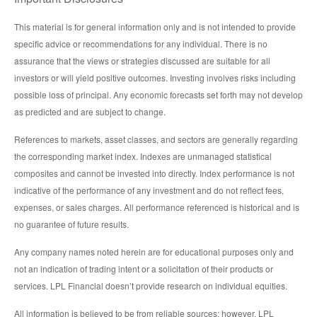
This material is for general information only and is not intended to provide
specific advice or recommendations for any individual. There is no
assurance that the views or strategies discussed are suitable for all
investors or will yield positive outcomes. Investing involves risks including
possible loss of principal. Any economic forecasts set forth may not develop
as predicted and are subject to change.
References to markets, asset classes, and sectors are generally regarding
the corresponding market index. Indexes are unmanaged statistical
composites and cannot be invested into directly. Index performance is not
indicative of the performance of any investment and do not reflect fees,
expenses, or sales charges. All performance referenced is historical and is
no guarantee of future results.
Any company names noted herein are for educational purposes only and
not an indication of trading intent or a solicitation of their products or
services. LPL Financial doesn’t provide research on individual equities.
All information is believed to be from reliable sources; however, LPL