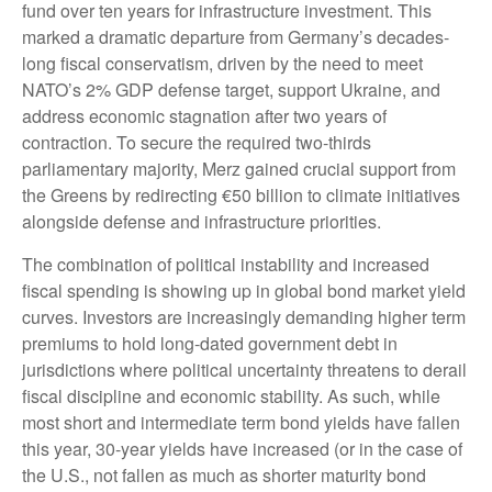
fund over ten years for infrastructure investment. This
marked a dramatic departure from Germany’s decades-
long fiscal conservatism, driven by the need to meet
NATO’s 2% GDP defense target, support Ukraine, and
address economic stagnation after two years of
contraction. To secure the required two-thirds
parliamentary majority, Merz gained crucial support from
the Greens by redirecting €50 billion to climate initiatives
alongside defense and infrastructure priorities.
The combination of political instability and increased
fiscal spending is showing up in global bond market yield
curves. Investors are increasingly demanding higher term
premiums to hold long-dated government debt in
jurisdictions where political uncertainty threatens to derail
fiscal discipline and economic stability. As such, while
most short and intermediate term bond yields have fallen
this year, 30-year yields have increased (or in the case of
the U.S., not fallen as much as shorter maturity bond