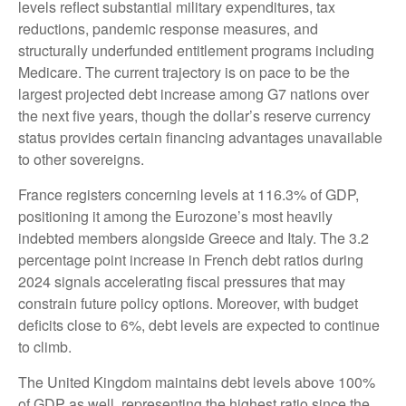
levels reflect substantial military expenditures, tax
reductions, pandemic response measures, and
structurally underfunded entitlement programs including
Medicare. The current trajectory is on pace to be the
largest projected debt increase among G7 nations over
the next five years, though the dollar’s reserve currency
status provides certain financing advantages unavailable
to other sovereigns.
France registers concerning levels at 116.3% of GDP,
positioning it among the Eurozone’s most heavily
indebted members alongside Greece and Italy. The 3.2
percentage point increase in French debt ratios during
2024 signals accelerating fiscal pressures that may
constrain future policy options. Moreover, with budget
deficits close to 6%, debt levels are expected to continue
to climb.
The United Kingdom maintains debt levels above 100%
of GDP as well, representing the highest ratio since the