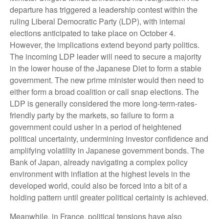
departure has triggered a leadership contest within the
ruling Liberal Democratic Party (LDP), with internal
elections anticipated to take place on October 4.
However, the implications extend beyond party politics.
The incoming LDP leader will need to secure a majority
in the lower house of the Japanese Diet to form a stable
government. The new prime minister would then need to
either form a broad coalition or call snap elections. The
LDP is generally considered the more long-term-rates-
friendly party by the markets, so failure to form a
government could usher in a period of heightened
political uncertainty, undermining investor confidence and
amplifying volatility in Japanese government bonds. The
Bank of Japan, already navigating a complex policy
environment with inflation at the highest levels in the
developed world, could also be forced into a bit of a
holding pattern until greater political certainty is achieved.
Meanwhile, in France, political tensions have also