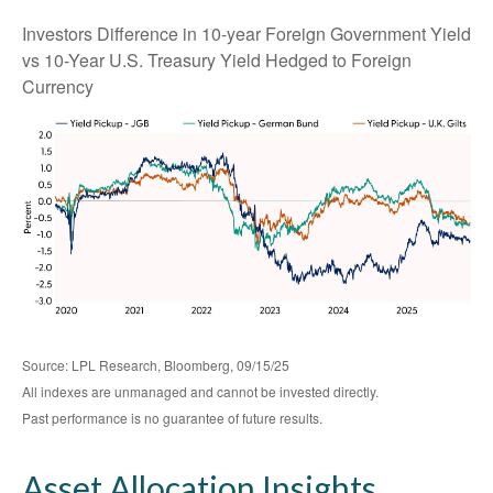
Investors Difference in 10-year Foreign Government Yield
vs 10-Year U.S. Treasury Yield Hedged to Foreign
Currency
Source: LPL Research, Bloomberg, 09/15/25
All indexes are unmanaged and cannot be invested directly.
Past performance is no guarantee of future results.
Asset Allocation Insights