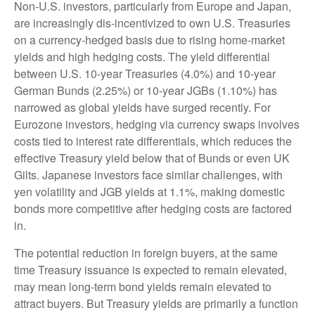
Non-U.S. investors, particularly from Europe and Japan,
are increasingly dis-incentivized to own U.S. Treasuries
on a currency-hedged basis due to rising home-market
yields and high hedging costs. The yield differential
between U.S. 10-year Treasuries (4.0%) and 10-year
German Bunds (2.25%) or 10-year JGBs (1.10%) has
narrowed as global yields have surged recently. For
Eurozone investors, hedging via currency swaps involves
costs tied to interest rate differentials, which reduces the
effective Treasury yield below that of Bunds or even UK
Gilts. Japanese investors face similar challenges, with
yen volatility and JGB yields at 1.1%, making domestic
bonds more competitive after hedging costs are factored
in.
The potential reduction in foreign buyers, at the same
time Treasury issuance is expected to remain elevated,
may mean long-term bond yields remain elevated to
attract buyers. But Treasury yields are primarily a function