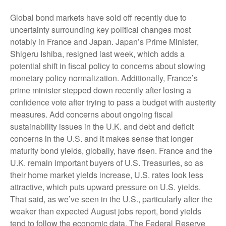
Global bond markets have sold off recently due to
uncertainty surrounding key political changes most
notably in France and Japan. Japan’s Prime Minister,
Shigeru Ishiba, resigned last week, which adds a
potential shift in fiscal policy to concerns about slowing
monetary policy normalization. Additionally, France’s
prime minister stepped down recently after losing a
confidence vote after trying to pass a budget with austerity
measures. Add concerns about ongoing fiscal
sustainability issues in the U.K. and debt and deficit
concerns in the U.S. and it makes sense that longer
maturity bond yields, globally, have risen. France and the
U.K. remain important buyers of U.S. Treasuries, so as
their home market yields increase, U.S. rates look less
attractive, which puts upward pressure on U.S. yields.
That said, as we’ve seen in the U.S., particularly after the
weaker than expected August jobs report, bond yields
tend to follow the economic data. The Federal Reserve