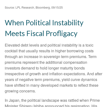
Source: LPL Research, Bloomberg, 09/15/25
When Political Instability
Meets Fiscal Profligacy
Elevated debt levels and political instability is a toxic
cocktail that usually results in higher borrowing costs
through an increase in sovereign term premiums. Term
premiums represent the additional compensation
investors demand to hold longer maturity bonds
irrespective of growth and inflation expectations. And after
years of negative term premiums, yield curve dynamics
have shifted in many developed markets to reflect these
growing concerns.
In Japan, the political landscape was rattled when Prime
Minister Shigeru Ishiba announced his resignation. His