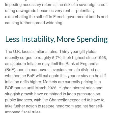
impeding necessary reforms, the risk of a sovereign credit
rating downgrade becomes very real — potentially
exacerbating the sell-off in French government bonds and
causing further spread widening.
Less Instability, More Spending
The U.K. faces similar strains. Thirty-year gilt yields
recently surged to roughly 5.7%, their highest since 1998,
as stubborn inflation may limit the Bank of England’s
(BoE) room to maneuver. Investors remain divided on
whether the BoE will cut again this year or stay on hold if
inflation drifts higher. Markets are currently pricing in a
BOE pause until March 2026. Higher interest rates and
sluggish growth have combined to keep pressures on
public finances, with the Chancellor expected to have to
take further action to restore headroom against her self-
imposed fiscal rules.