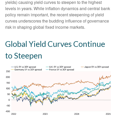
yields) causing yield curves to steepen to the highest
levels in years. While inflation dynamics and central bank
policy remain important, the recent steepening of yield
curves underscores the budding influence of governance
risk in shaping global fixed income markets.
Global Yield Curves Continue
to Steepen