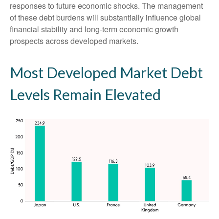
responses to future economic shocks. The management
of these debt burdens will substantially influence global
financial stability and long-term economic growth
prospects across developed markets.
Most Developed Market Debt
Levels Remain Elevated