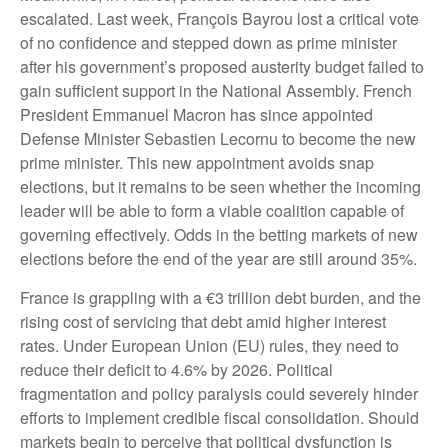
escalated. Last week, François Bayrou lost a critical vote
of no confidence and stepped down as prime minister
after his government’s proposed austerity budget failed to
gain sufficient support in the National Assembly. French
President Emmanuel Macron has since appointed
Defense Minister Sebastien Lecornu to become the new
prime minister. This new appointment avoids snap
elections, but it remains to be seen whether the incoming
leader will be able to form a viable coalition capable of
governing effectively. Odds in the betting markets of new
elections before the end of the year are still around 35%.
France is grappling with a €3 trillion debt burden, and the
rising cost of servicing that debt amid higher interest
rates. Under European Union (EU) rules, they need to
reduce their deficit to 4.6% by 2026. Political
fragmentation and policy paralysis could severely hinder
efforts to implement credible fiscal consolidation. Should
markets begin to perceive that political dysfunction is