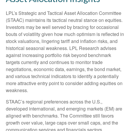
LPL’s Strategic and Tactical Asset Allocation Committee
(STAAC) maintains its tactical neutral stance on equities.
Investors may be well served by bracing for occasional
bouts of volatility given how much optimism is reflected in
stock valuations, lingering tariff and inflation risks, and
historical seasonal weakness. LPL Research advises
against increasing portfolio risk beyond benchmark
targets currently and continues to monitor trade
negotiations, economic data, earnings, the bond market,
and various technical indicators to identify a potentially
more attractive entry point to consider adding equities on
weakness.
STAAC’s regional preferences across the U.S.,
developed international, and emerging markets (EM) are
aligned with benchmarks. The Committee still favors
growth over value, large caps over small caps, and the
communication services and financials sectors.