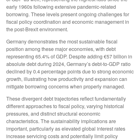
early 1960s following extensive pandemic-related
borrowing. These levels present ongoing challenges for
fiscal policy coordination and economic management in
the post-Brexit environment.
Germany demonstrates the most sustainable fiscal
position among these major economies, with debt
representing 65.4% of GDP. Despite adding €57 billion in
absolute debt during 2024, Germany’s debt-to-GDP ratio
declined by 0.4 percentage points due to strong economic
growth, illustrating how productivity and expansion can
mitigate borrowing concerns when properly managed.
These divergent debt trajectories reflect fundamentally
different approaches to fiscal policy, varying historical
pressures, and distinct structural economic
characteristics. The sustainability implications are
important, particularly as elevated global interest rates
increase servicing costs and potentially limit policy