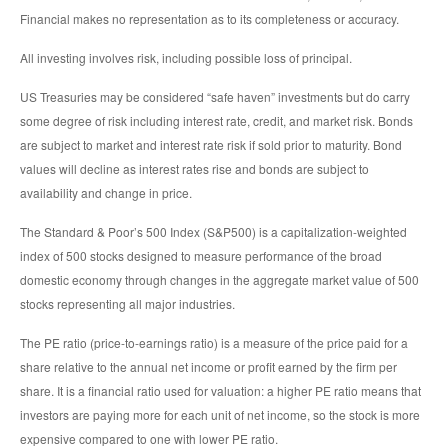
Financial makes no representation as to its completeness or accuracy.
All investing involves risk, including possible loss of principal.
US Treasuries may be considered “safe haven” investments but do carry
some degree of risk including interest rate, credit, and market risk. Bonds
are subject to market and interest rate risk if sold prior to maturity. Bond
values will decline as interest rates rise and bonds are subject to
availability and change in price.
The Standard & Poor’s 500 Index (S&P500) is a capitalization-weighted
index of 500 stocks designed to measure performance of the broad
domestic economy through changes in the aggregate market value of 500
stocks representing all major industries.
The PE ratio (price-to-earnings ratio) is a measure of the price paid for a
share relative to the annual net income or profit earned by the firm per
share. It is a financial ratio used for valuation: a higher PE ratio means that
investors are paying more for each unit of net income, so the stock is more
expensive compared to one with lower PE ratio.