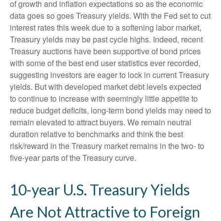
of growth and inflation expectations so as the economic
data goes so goes Treasury yields. With the Fed set to cut
interest rates this week due to a softening labor market,
Treasury yields may be past cycle highs. Indeed, recent
Treasury auctions have been supportive of bond prices
with some of the best end user statistics ever recorded,
suggesting investors are eager to lock in current Treasury
yields. But with developed market debt levels expected
to continue to increase with seemingly little appetite to
reduce budget deficits, long-term bond yields may need to
remain elevated to attract buyers. We remain neutral
duration relative to benchmarks and think the best
risk/reward in the Treasury market remains in the two- to
five-year parts of the Treasury curve.
10-year U.S. Treasury Yields
Are Not Attractive to Foreign