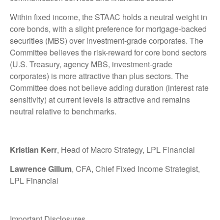
Within fixed income, the STAAC holds a neutral weight in
core bonds, with a slight preference for mortgage-backed
securities (MBS) over investment-grade corporates. The
Committee believes the risk-reward for core bond sectors
(U.S. Treasury, agency MBS, investment-grade
corporates) is more attractive than plus sectors. The
Committee does not believe adding duration (interest rate
sensitivity) at current levels is attractive and remains
neutral relative to benchmarks.
Kristian Kerr
, Head of Macro Strategy, LPL Financial
Lawrence Gillum
, CFA, Chief Fixed Income Strategist,
LPL Financial
Important Disclosures