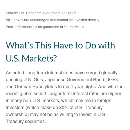
Source: LPL Research, Bloomberg, 09/15/25
All indexes are unmanaged and cannot be invested directly.
Past performance is no guarantee of future results.
What’s This Have to Do with
U.S. Markets?
As noted, long-term interest rates have surged globally,
pushing U.K. Gilts, Japanese Government Bond (JGBs)
and German Bund yields to multi-year highs. And with the
recent global selloff, longer-term interest rates are higher
in many non-U.S. markets, which may mean foreign
investors (which make up 30% of U.S. Treasury
ownership) may not be as willing to invest in U.S.
Treasury securities.