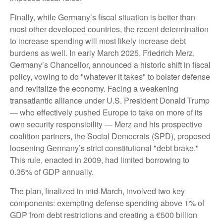
Finally, while Germany’s fiscal situation is better than
most other developed countries, the recent determination
to increase spending will most likely increase debt
burdens as well. In early March 2025, Friedrich Merz,
Germany’s Chancellor, announced a historic shift in fiscal
policy, vowing to do "whatever it takes" to bolster defense
and revitalize the economy. Facing a weakening
transatlantic alliance under U.S. President Donald Trump
— who effectively pushed Europe to take on more of its
own security responsibility — Merz and his prospective
coalition partners, the Social Democrats (SPD), proposed
loosening Germany’s strict constitutional "debt brake."
This rule, enacted in 2009, had limited borrowing to
0.35% of GDP annually.
The plan, finalized in mid-March, involved two key
components: exempting defense spending above 1% of
GDP from debt restrictions and creating a €500 billion