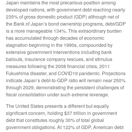
Japan maintains the most precarious position among
developed nations, with government debt reaching nearly
235% of gross domestic product (GDP) although net of
the Bank of Japan’s bond ownership programs, debt/GDP
is a more manageable 134%. This extraordinary burden
has accumulated through decades of economic
stagnation beginning in the 1990s, compounded by
extensive government interventions including bank
bailouts, insurance company rescues, and stimulus
measures following the 2008 financial crisis, 2011
Fukushima disaster, and COVID19 pandemic. Projections
indicate Japan’s debt-to-GDP ratio will remain near 250%
through 2029, demonstrating the persistent challenges of
fiscal consolidation under such extreme leverage.
The United States presents a different but equally
significant concern, holding $37 trillion in government
debt that constitutes roughly 30% of total global
government obligations. At 122% of GDP, American debt