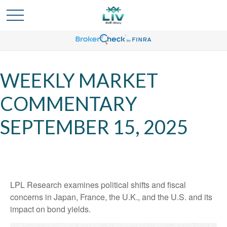
WEEKLY MARKET
COMMENTARY
SEPTEMBER 15, 2025
LPL Research examines political shifts and fiscal
concerns in Japan, France, the U.K., and the U.S. and its
impact on bond yields.