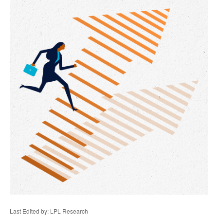
Last Edited by: LPL Research