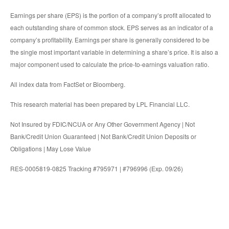
Earnings per share (EPS) is the portion of a company’s profit allocated to
each outstanding share of common stock. EPS serves as an indicator of a
company’s profitability. Earnings per share is generally considered to be
the single most important variable in determining a share’s price. It is also a
major component used to calculate the price-to-earnings valuation ratio.
All index data from FactSet or Bloomberg.
This research material has been prepared by LPL Financial LLC.
Not Insured by FDIC/NCUA or Any Other Government Agency | Not
Bank/Credit Union Guaranteed | Not Bank/Credit Union Deposits or
Obligations | May Lose Value
RES-0005819-0825 Tracking #795971 | #796996 (Exp. 09/26)