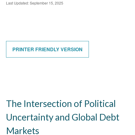
Last Updated: September 15, 2025
PRINTER FRIENDLY VERSION
The Intersection of Political
Uncertainty and Global Debt
Markets