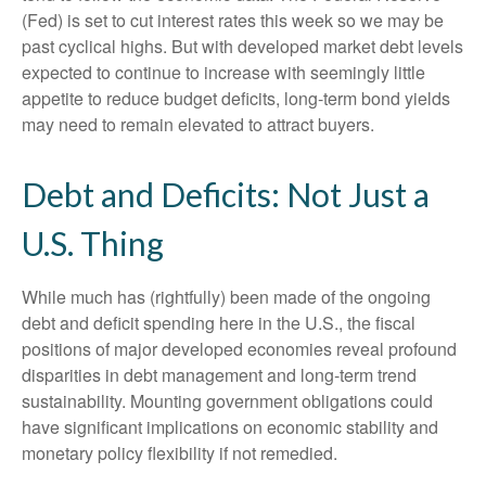
(Fed) is set to cut interest rates this week so we may be
past cyclical highs. But with developed market debt levels
expected to continue to increase with seemingly little
appetite to reduce budget deficits, long-term bond yields
may need to remain elevated to attract buyers.
Debt and Deficits: Not Just a
U.S. Thing
While much has (rightfully) been made of the ongoing
debt and deficit spending here in the U.S., the fiscal
positions of major developed economies reveal profound
disparities in debt management and long-term trend
sustainability. Mounting government obligations could
have significant implications on economic stability and
monetary policy flexibility if not remedied.