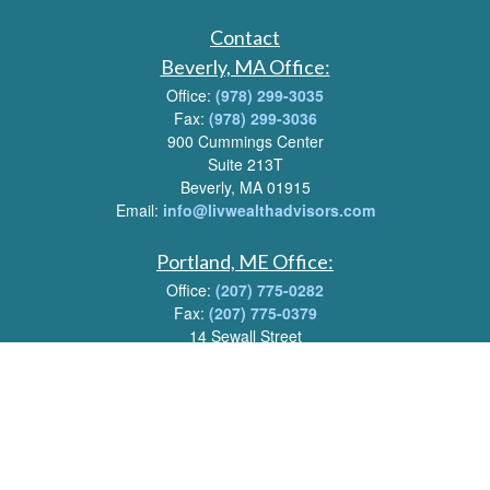
Contact
Beverly, MA Office:
Office:
(978) 299-3035
Fax:
(978) 299-3036
900 Cummings Center
Suite 213T
Beverly, MA 01915
Email:
info@livwealthadvisors.com
Portland, ME Office:
Office:
(207) 775-0282
Fax:
(207) 775-0379
14 Sewall Street
Portland, ME 04102
Email:
info@livwealthadvisors.com
Series 7, 63, 66 Registrations held by LPL Financial.