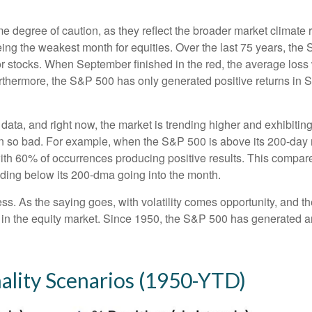
degree of caution, as they reflect the broader market climate ra
being the weakest month for equities. Over the last 75 years, th
r stocks. When September finished in the red, the average loss
rthermore, the S&P 500 has only generated positive returns in 
 data, and right now, the market is trending higher and exhibi
en so bad. For example, when the S&P 500 is above its 200-day
with 60% of occurrences producing positive results. This compa
rading below its 200-dma going into the month.
ess. As the saying goes, with volatility comes opportunity, and 
 in the equity market. Since 1950, the S&P 500 has generated a
lity Scenarios (1950-YTD)