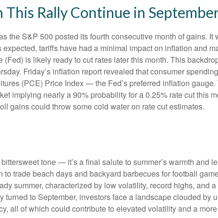
 This Rally Continue in Septembe
as the S&P 500 posted its fourth consecutive month of gains. It 
s expected, tariffs have had a minimal impact on inflation and m
(Fed) is likely ready to cut rates later this month. This backdr
rsday. Friday’s inflation report revealed that consumer spending 
ures (PCE) Price Index — the Fed’s preferred inflation gauge. 
arket implying nearly a 90% probability for a 0.25% rate cut this
oll gains could throw some cold water on rate cut estimates.
ttersweet tone — it’s a final salute to summer’s warmth and leisu
 to trade beach days and backyard barbecues for football games a
dy summer, characterized by low volatility, record highs, and a re
ly turned to September, investors face a landscape clouded by unc
 all of which could contribute to elevated volatility and a more 