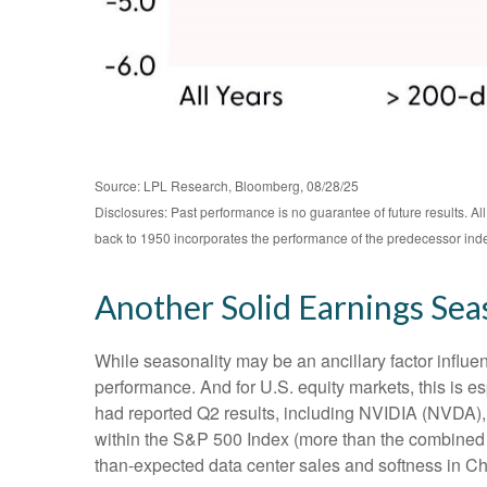
Source: LPL Research, Bloomberg, 08/28/25
Disclosures: Past performance is no guarantee of future results. 
back to 1950 incorporates the performance of the predecessor ind
Another Solid Earnings Sea
While seasonality may be an ancillary factor influ
performance. And for U.S. equity markets, this is e
had reported Q2 results, including NVIDIA (NVDA), t
within the S&P 500 Index (more than the combined we
than-expected data center sales and softness in Chin