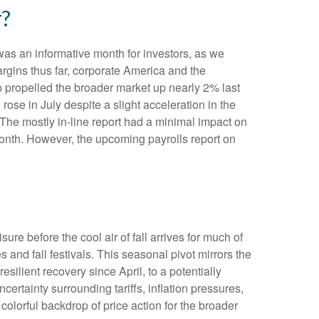
r?
was an informative month for investors, as we
argins thus far, corporate America and the
op propelled the broader market up nearly 2% last
rose in July despite a slight acceleration in the
The mostly in-line report had a minimal impact on
 month. However, the upcoming payrolls report on
re before the cool air of fall arrives for much of
nd fall festivals. This seasonal pivot mirrors the
silient recovery since April, to a potentially
ertainty surrounding tariffs, inflation pressures,
colorful backdrop of price action for the broader