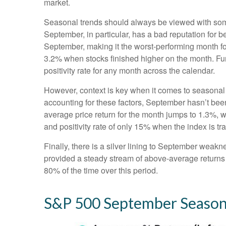
market.
Seasonal trends should always be viewed with some 
September, in particular, has a bad reputation for 
September, making it the worst-performing month fo
3.2% when stocks finished higher on the month. Fu
positivity rate for any month across the calendar.
However, context is key when it comes to seasonal
accounting for these factors, September hasn’t be
average price return for the month jumps to 1.3%, 
and positivity rate of only 15% when the index is t
Finally, there is a silver lining to September weakn
provided a steady stream of above-average returns
80% of the time over this period.
S&P 500 September Seasona