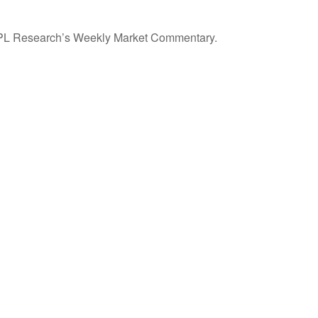
n LPL Research’s Weekly Market Commentary.