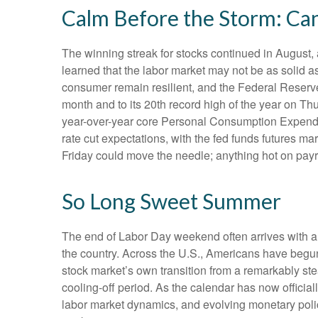
Calm Before the Storm: Can
The winning streak for stocks continued in August, 
learned that the labor market may not be as solid a
consumer remain resilient, and the Federal Reserve 
month and to its 20th record high of the year on Thu
year-over-year core Personal Consumption Expendit
rate cut expectations, with the fed funds futures m
Friday could move the needle; anything hot on payr
So Long Sweet Summer
The end of Labor Day weekend often arrives with a bi
the country. Across the U.S., Americans have begun
stock market’s own transition from a remarkably stea
cooling-off period. As the calendar has now official
labor market dynamics, and evolving monetary policy,