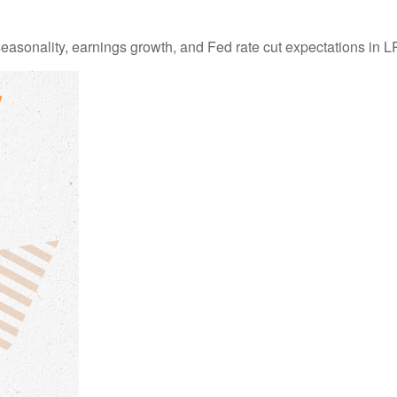
easonality, earnings growth, and Fed rate cut expectations i