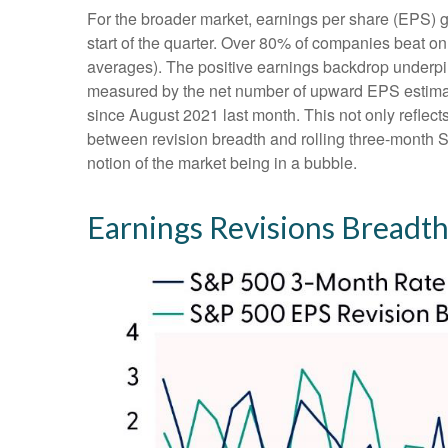
For the broader market, earnings per share (EPS) g
start of the quarter. Over 80% of companies beat on
averages). The positive earnings backdrop underpin
measured by the net number of upward EPS estimate
since August 2021 last month. This not only reflects 
between revision breadth and rolling three-month 
notion of the market being in a bubble.
Earnings Revisions Breadth