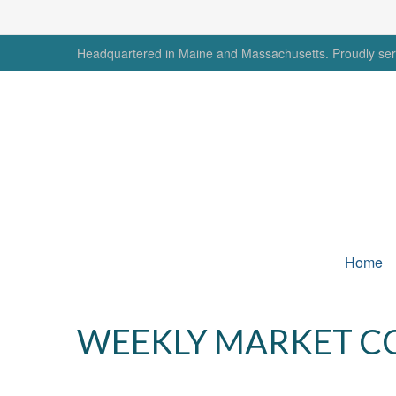
Headquartered in Maine and Massachusetts. Proudly serv
Home
WEEKLY MARKET CO