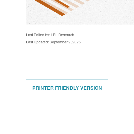
Last Edited by: LPL Research
Last Updated: September 2, 2025
PRINTER FRIENDLY VERSION