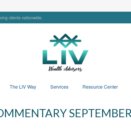
ing clients nationwide.
The LIV Way
Services
Resource Center
MMENTARY SEPTEMBER 