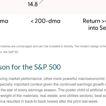
All indexes are unmanaged and can’t be invested in directly. The modern design of 
ex, the S&P 90.
son for the S&P 500
encing market performance, other more powerful macroeconomic fo
specially important context given the continued earnings growth
he star of every earnings season. The poster child of artificial 
ight of the materials, real estate, and utilities sectors), beat 
a resulted in back-to-back losses after the print last week.