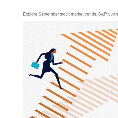
Explore September stock market trends, S&P 500 s