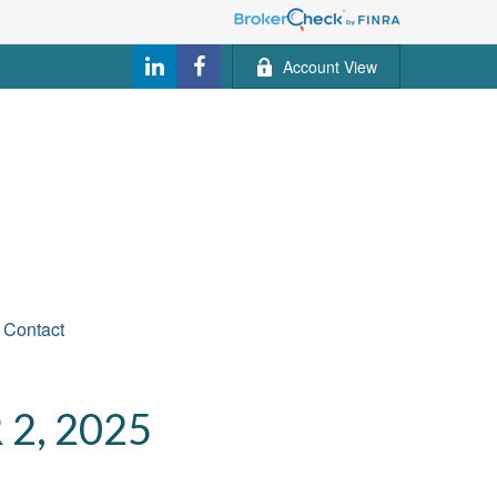
Account View
Contact
2, 2025