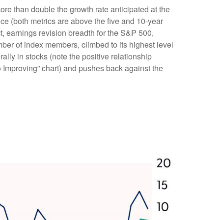
re than double the growth rate anticipated at the
nce (both metrics are above the five and 10-year
t, earnings revision breadth for the S&P 500,
er of index members, climbed to its highest level
ally in stocks (note the positive relationship
 Improving” chart) and pushes back against the