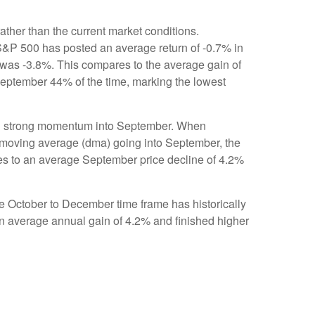
ther than the current market conditions.
e S&P 500 has posted an average return of -0.7% in
 was -3.8%. This compares to the average gain of
September 44% of the time, marking the lowest
ting strong momentum into September. When
 moving average (dma) going into September, the
res to an average September price decline of 4.2%
the October to December time frame has historically
n average annual gain of 4.2% and finished higher