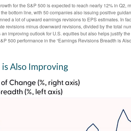
rowth for the S&P 500 is expected to reach nearly 12% in Q2, mo
 the bottom line, with 50 companies also issuing positive guida
ned a lot of upward earnings revisions to EPS estimates. In fac
 revisions minus downward revisions, divided by the total numb
an improving outlook for U.S. equities but also helps justify the r
S&P 500 performance in the “Earnings Revisions Breadth is Also
 is Also Improving