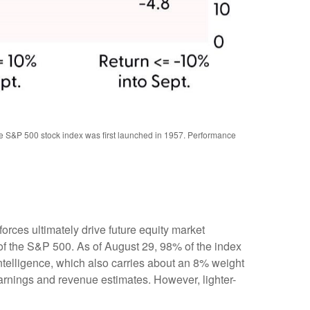
the S&P 500 stock index was first launched in 1957. Performance
rces ultimately drive future equity market
 of the S&P 500. As of August 29, 98% of the index
intelligence, which also carries about an 8% weight
earnings and revenue estimates. However, lighter-